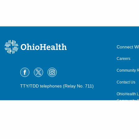
Connect Wi
Careers
Community R
Contact Us
TTY/TDD telephones (Relay No. 711)
OhioHealth L
Community P
OhioHealth N
Suppliers
Volunteer