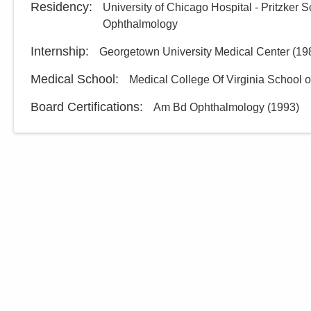
Residency
:
University of Chicago Hospital - Pritzker 
Ophthalmology
Internship
:
Georgetown University Medical Center
(
19
Medical School
:
Medical College Of Virginia School 
Board Certifications:
Am Bd Ophthalmology
(
1993
)