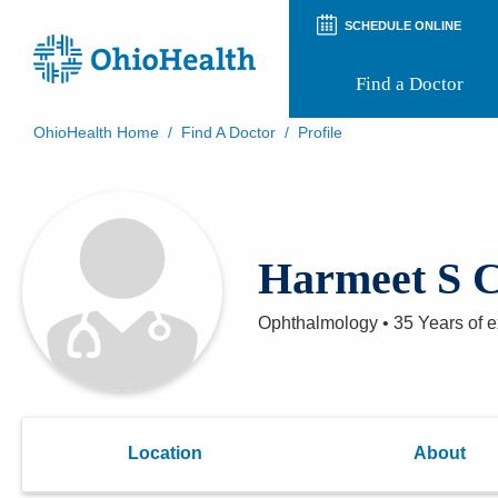
SCHEDULE ONLINE
Find a Doctor
OhioHealth Home
/
Find A Doctor
/
Profile
Prepare for Your Visit
Patient and Visitor Guides
Patient Forms
Patient Rights and Privacy
Harmeet S 
Preregistration
Virtual Health
Appointment Notifications
Ophthalmology
•
35 Years
of e
Location
About