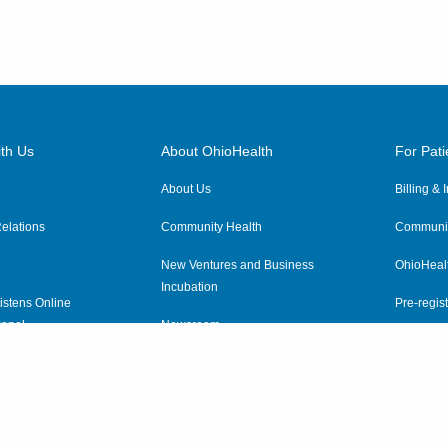
th Us
About OhioHealth
For Pati
About Us
Billing &
elations
Community Health
Communit
New Ventures and Business
OhioHeal
Incubation
istens Online
Pre-regist
anel
Newsroom
Virtual He
ewsletter
OhioHealth Employer Solutions
OhioHealth Foundation
Social Stewardship & Sustainability