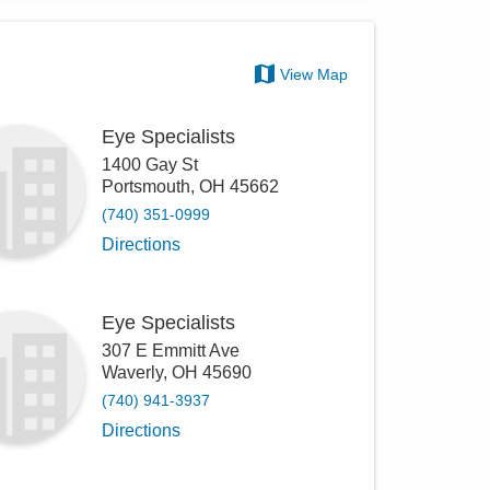
View Map
Eye Specialists
1400 Gay St
Portsmouth
,
OH
45662
(740) 351-0999
Directions
Eye Specialists
307 E Emmitt Ave
Waverly
,
OH
45690
(740) 941-3937
Directions