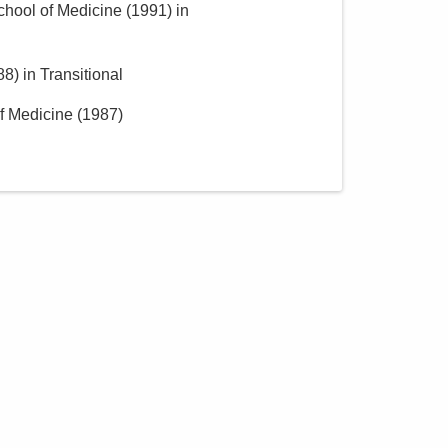
School of Medicine
(
1991
)
in
88
)
in Transitional
of Medicine
(
1987
)