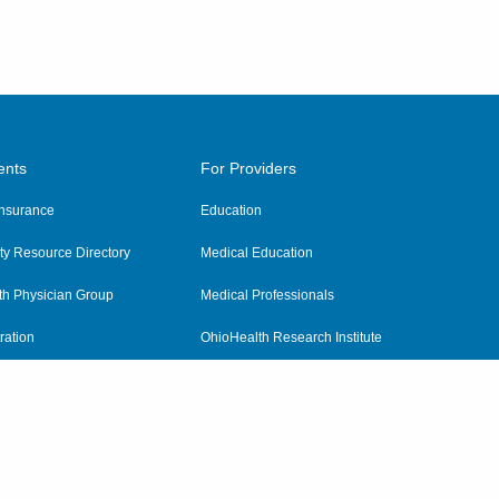
ents
For Providers
 Insurance
Education
y Resource Directory
Medical Education
th Physician Group
Medical Professionals
ration
OhioHealth Research Institute
alth
Pharmacy Residency Program
Practitioner Hospital Verification
Referring Providers