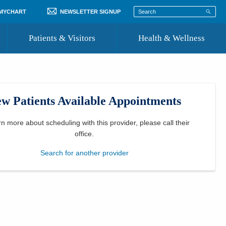
 MYCHART
NEWSLETTER SIGNUP
Patients & Visitors
Health & Wellness
ord
 Healthcare
COVID-19 Information
st
w Patients Available Appointments
Where to Go for Care
Community Resource Directory
rn more about scheduling with this provider, please
call their
office
.
Recognize a Caregiver
Search for another provider