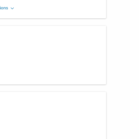
Eye Specialists
ions
420 E Court St
Washington Court House
,
OH
43160
(740) 335-7200
Directions