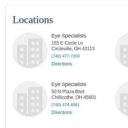
Locations
Eye Specialists
155 E Circle Ln
Circleville
,
OH
43113
(740) 477-7200
Directions
Eye Specialists
50 N Plaza Blvd
Chillicothe
,
OH
45601
(740) 474-4061
Directions