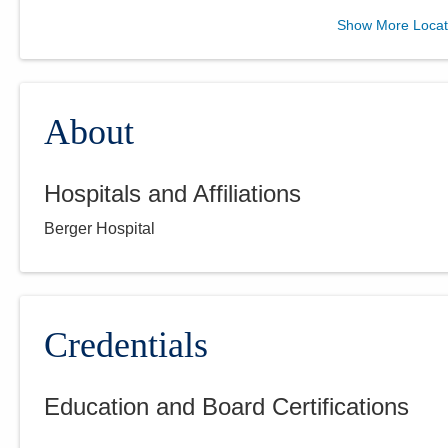
Eye Specialists
Show More Locat
3989 Jackpot Rd
Grove City
,
OH
43123
(614) 801-9111
Directions
About
Hospitals and Affiliations
Eye Specialists
Berger Hospital
676 E Main St
Lancaster
,
OH
43130
(740) 681-1911
Directions
Credentials
Education and Board Certifications