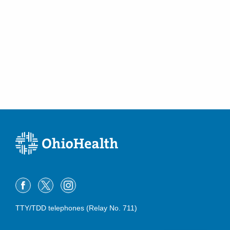
TTY/TDD telephones (Relay No. 711)