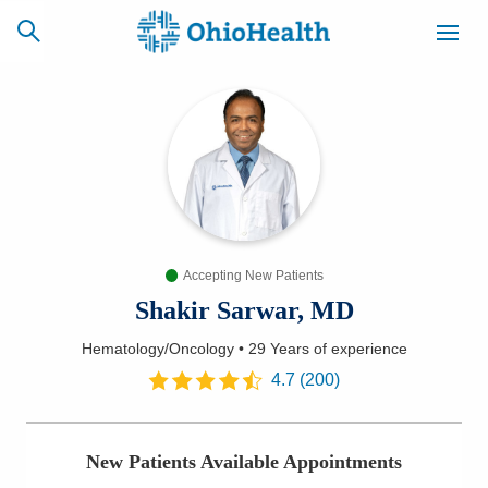
SCHEDULE
CAREERS
BILLING &
ONLINE
INSURANCE
Accepting New Patients
ACCESS
NEWSLETTER
MYCHART
SIGNUP
Shakir Sarwar, MD
Hematology/Oncology
•
29 Years
of experience
Find a Doctor
4.7
(
200
)
Locations
New Patients Available Appointments
Services