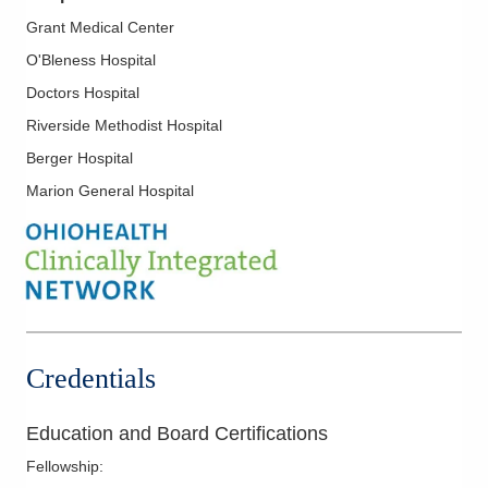
Colon Cancer
Grant Medical Center
Colorectal Cancer
O'Bleness Hospital
Endometrial Cancer
Doctors Hospital
Esophageal Cancer
Riverside Methodist Hospital
Fallopian Cancer
Berger Hospital
Gastrointestinal Cancer
Marion General Hospital
Genitourinary Cancer
Gynecological Cancers
Head and Neck Cancer
Hepatobiliary Cancer
Hodgkin Lymphoma
Credentials
Kidney Cancer
Laryngeal Cancer
Education and Board Certifications
Liver Cancer
Fellowship
:
Lung Cancer