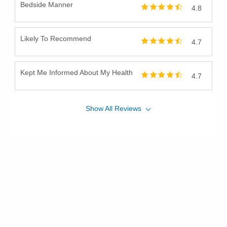
Bedside Manner
4.8
Throat Cancer
Thyroid Cancer
Likely To Recommend
Tongue Cancer
4.7
Tonsil Cancer
Uterine Cancer
Kept Me Informed About My Health
4.7
Vulvar Cancer
Show
All
Reviews