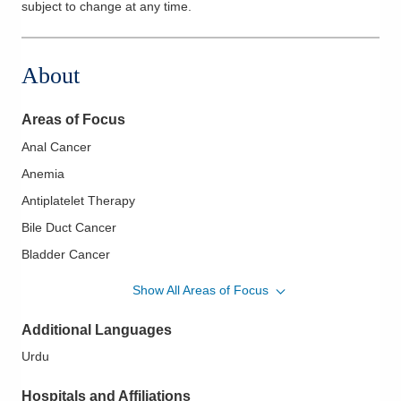
subject to change at any time.
About
Areas of Focus
Anal Cancer
Anemia
Antiplatelet Therapy
Bile Duct Cancer
Bladder Cancer
Bone Marrow Aspirates Biopsy
Show All Areas of Focus
Brain Cancer
Additional Languages
Breast Cancer
Urdu
Cervical Cancer
Chronic Leukemia
Hospitals and Affiliations