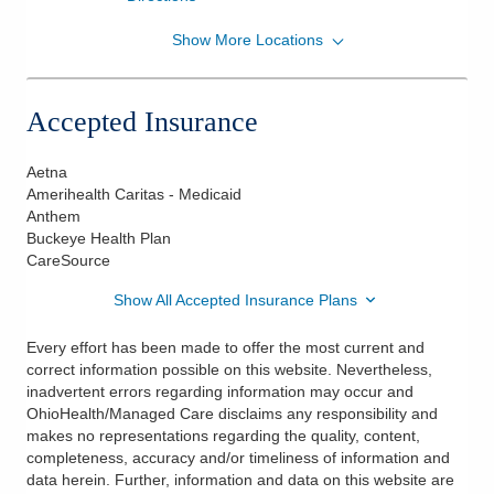
Show More Locations
OhioHealth Physician Group
75 Hospital Dr Ste 170
Athens
,
OH
45701
Accepted Insurance
(740) 331-7111
Directions
Aetna
Amerihealth Caritas - Medicaid
Anthem
Buckeye Health Plan
CareSource
Show All Accepted Insurance Plans
Every effort has been made to offer the most current and
correct information possible on this website. Nevertheless,
inadvertent errors regarding information may occur and
OhioHealth/Managed Care disclaims any responsibility and
makes no representations regarding the quality, content,
completeness, accuracy and/or timeliness of information and
data herein. Further, information and data on this website are