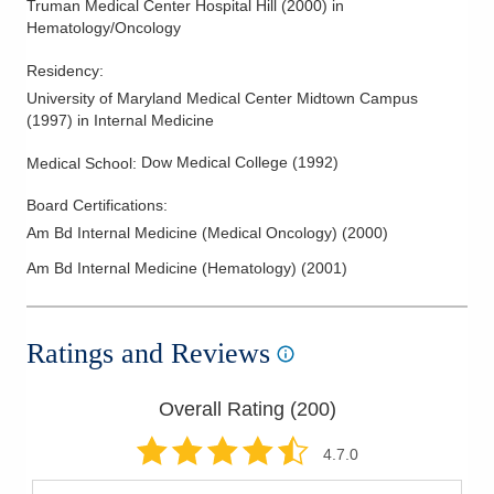
Truman Medical Center Hospital Hill
(
2000
)
in
Melanoma
Hematology/Oncology
Mesothelioma
Residency
:
Myeloma
University of Maryland Medical Center Midtown Campus
Neck Cancer
(
1997
)
in Internal Medicine
Non Hodgkin Lymphoma
Dow Medical College
(
1992
)
Medical School
:
Ovarian Cancer
Board Certifications:
Pancreatic Cancer
Am Bd Internal Medicine (Medical Oncology)
(
2000
)
Parathyroid Cancer
Am Bd Internal Medicine (Hematology)
(
2001
)
Prostate Cancer
Rectal Cancer
Ratings and Reviews
Salivary Cancer
Sarcoma
Overall Rating (
200
)
Skin Cancer
Stomach Cancer
4.7
.0
Testicular Cancer and Sarcomas