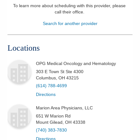
To learn more about scheduling with this provider, please
Patients & Visitors
call their office
.
Search for another provider
Health & Wellness
Locations
OPG Medical Oncology and Hematology
303 E Town St Ste 4300
Columbus
,
OH
43215
(614) 788-4699
Directions
Marion Area Physicians, LLC
651 W Marion Rd
Mount Gilead
,
OH
43338
(740) 383-7830
Directions