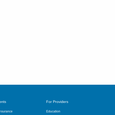
ents
For Providers
 Insurance
Education