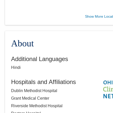
Ohio Gastroenterology
Show More Locat
Group, Inc.
931 Chatham Ln
Columbus
,
OH
43221
(614) 754-5500
About
Directions
Additional Languages
Ohio Gastroenterology
Hindi
Group, Inc.
6670 Perimeter Dr Ste 200
Dublin
,
OH
43016
Hospitals and Affiliations
(614) 754-5600
Dublin Methodist Hospital
Directions
Grant Medical Center
Riverside Methodist Hospital