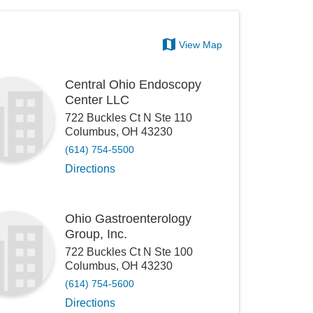
View Map
Central Ohio Endoscopy
Center LLC
722 Buckles Ct N Ste 110
Columbus
,
OH
43230
(614) 754-5500
Directions
Ohio Gastroenterology
Group, Inc.
722 Buckles Ct N Ste 100
Columbus
,
OH
43230
(614) 754-5600
Directions