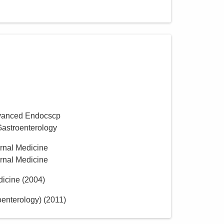
vanced Endocscp
Gastroenterology
ernal Medicine
ernal Medicine
dicine
(
2004
)
oenterology)
(
2011
)