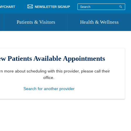
 MYCHART
NEWSLETTER SIGNUP
Patients & Visitors
Health & Wellness
ord
 Healthcare
COVID-19 Information
st
w Patients Available Appointments
Where to Go for Care
Community Resource Directory
rn more about scheduling with this provider, please
call their
office
.
Recognize a Caregiver
Search for another provider