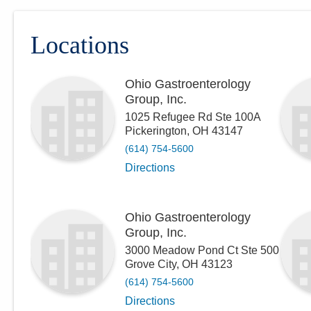
Locations
Ohio Gastroenterology
Group, Inc.
1025 Refugee Rd Ste 100A
Pickerington
,
OH
43147
(614) 754-5600
Directions
Ohio Gastroenterology
Group, Inc.
3000 Meadow Pond Ct Ste 500
Grove City
,
OH
43123
(614) 754-5600
Directions