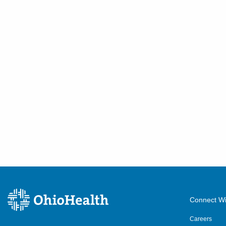
Connect Wi
Careers