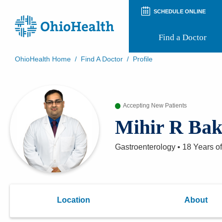
SCHEDULE ONLINE
Find a Doctor
OhioHealth Home
/
Find A Doctor
/
Profile
Prepare for Your Visit
Patient and Visitor Guides
Patient Forms
Accepting New Patients
Patient Rights and Privacy
Preregistration
Mihir R Ba
Virtual Health
Appointment Notifications
Gastroenterology
•
18 Years
of
Location
About