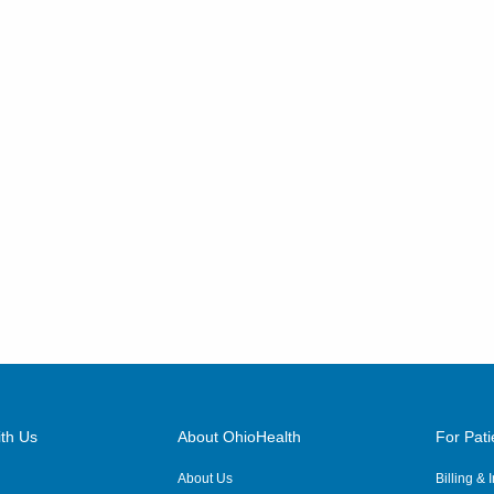
th Us
About OhioHealth
For Pati
About Us
Billing &