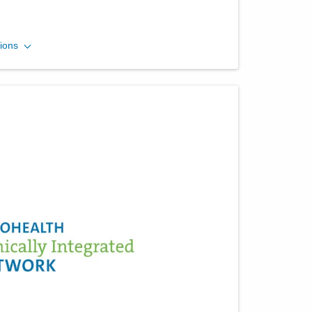
Ohio Gastroenterology
ions
Group, Inc.
3400 Olentangy River Rd
Columbus
,
OH
43202
(614) 754-5500
Directions
Ohio Gastroenterology
Group, Inc.
430 Altair Pkwy Ste 110
Westerville
,
OH
43082
(614) 754-5600
Directions