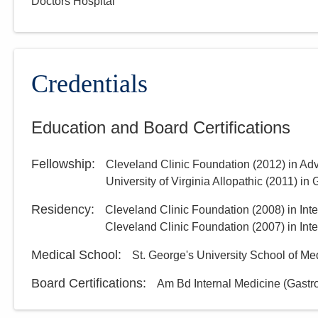
Doctors Hospital
Credentials
Education and Board Certifications
Fellowship
:
Cleveland Clinic Foundation
(
2012
)
in Ad
University of Virginia Allopathic
(
2011
)
in 
Residency
:
Cleveland Clinic Foundation
(
2008
)
in Int
Cleveland Clinic Foundation
(
2007
)
in Int
Medical School
:
St. George's University School of Me
Board Certifications:
Am Bd Internal Medicine (Gastr