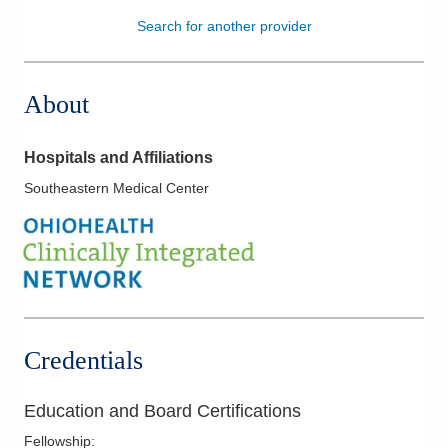
Search for another provider
Patients & Visitors
Health & Wellness
About
Hospitals and Affiliations
Southeastern Medical Center
Credentials
Education and Board Certifications
Fellowship
: