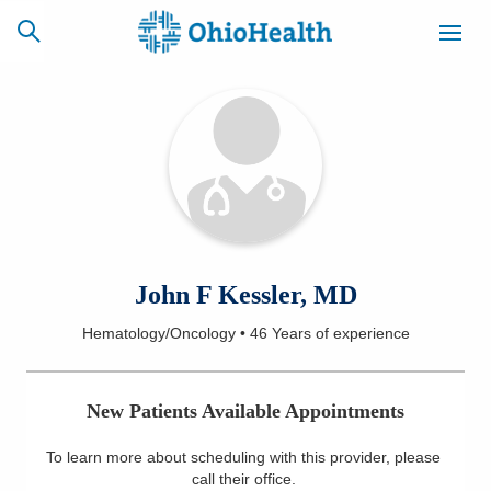
SCHEDULE
CAREERS
BILLING &
ONLINE
INSURANCE
ACCESS
NEWSLETTER
John F Kessler, MD
MYCHART
SIGNUP
Hematology/Oncology
•
46 Years
of experience
Find a Doctor
New Patients Available Appointments
Locations
To learn more about scheduling with this provider, please
Services
call their office
.