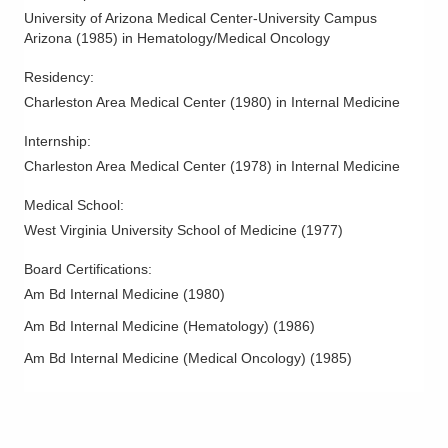
University of Arizona Medical Center-University Campus
Arizona
(
1985
)
in Hematology/Medical Oncology
Residency
:
Charleston Area Medical Center
(
1980
)
in Internal Medicine
Internship
:
Charleston Area Medical Center
(
1978
)
in Internal Medicine
Medical School
:
West Virginia University School of Medicine
(
1977
)
Board Certifications:
Am Bd Internal Medicine
(
1980
)
Am Bd Internal Medicine (Hematology)
(
1986
)
Am Bd Internal Medicine (Medical Oncology)
(
1985
)