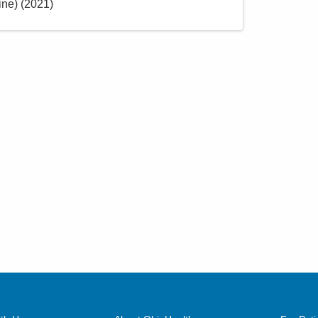
ine)
(
2021
)