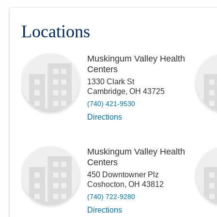
Locations
Muskingum Valley Health
Centers
1330 Clark St
Cambridge
,
OH
43725
(740) 421-9530
Directions
Muskingum Valley Health
Centers
450 Downtowner Plz
Coshocton
,
OH
43812
(740) 722-9280
Directions