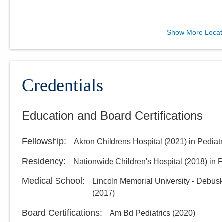
Muskingum Valley Health
Show More Locat
Centers
1205 Cambridge Rd Ste 100
Coshocton
,
OH
43812
(740) 722-9720
Credentials
Directions
Education and Board Certifications
Muskingum Valley Health
Centers
Fellowship
:
Akron Childrens Hospital
(
2021
)
in Pediat
316 Clark St
Cambridge
,
OH
43725
Residency
:
Nationwide Children's Hospital
(
2018
)
in 
(740) 995-8880
Medical School
:
Lincoln Memorial University - Debus
Directions
(
2017
)
Board Certifications:
Am Bd Pediatrics
(
2020
)
Muskingum Valley Health