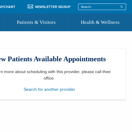
 MYCHART
NEWSLETTER SIGNUP
Patients & Visitors
Health & Wellness
ord
 Healthcare
COVID-19 Information
st
w Patients Available Appointments
Where to Go for Care
Community Resource Directory
rn more about scheduling with this provider, please
call their
office
.
Recognize a Caregiver
Search for another provider