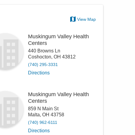
View Map
Muskingum Valley Health
Centers
440 Browns Ln
Coshocton
,
OH
43812
(740) 295-3331
Directions
Muskingum Valley Health
Centers
859 N Main St
Malta
,
OH
43758
(740) 962-6111
Directions