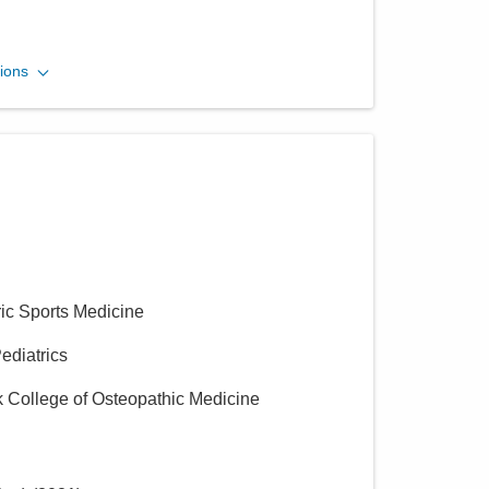
Muskingum Valley Health
ions
Centers
2725 Pinkerton Ln
Zanesville
,
OH
43701
(740) 891-9000
Directions
Muskingum Valley Health
Centers
ric Sports Medicine
716 Adair Ave
Zanesville
,
OH
43701
Pediatrics
(740) 891-9000
k College of Osteopathic Medicine
Directions