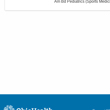
Am Bd Pediatrics (Sports Medic
Centers
915 Putnam Ave
Zanesville
,
OH
43701
(740) 487-9860
Directions