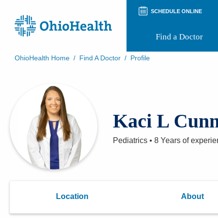
SCHEDULE ONLINE
Find a Doctor
OhioHealth Home
/
Find A Doctor
/
Profile
Prepare for Your Visit
Patient and Visitor Guides
Patient Forms
Patient Rights and Privacy
Kaci L Cun
Preregistration
Virtual Health
Appointment Notifications
Pediatrics
•
8 Years
of experie
Location
About