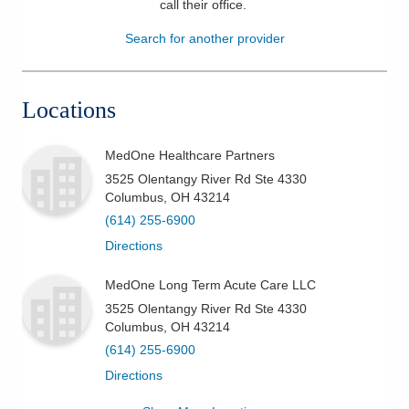
call their office
.
Patients & Visitors
Search for another provider
Health & Wellness
Locations
MedOne Healthcare Partners
3525 Olentangy River Rd Ste 4330
Columbus
,
OH
43214
(614) 255-6900
Directions
MedOne Long Term Acute Care LLC
3525 Olentangy River Rd Ste 4330
Columbus
,
OH
43214
(614) 255-6900
Directions