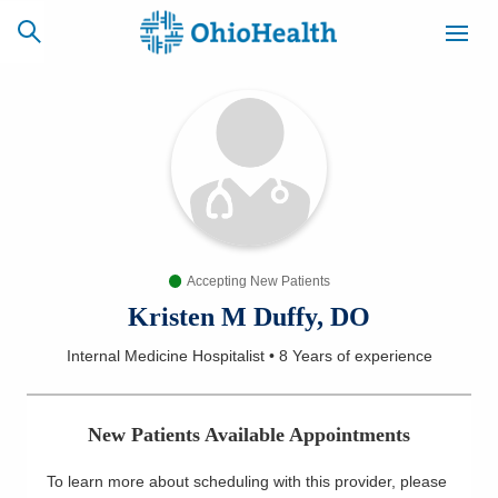
SCHEDULE
CAREERS
BILLING &
ONLINE
INSURANCE
Accepting New Patients
ACCESS
NEWSLETTER
MYCHART
SIGNUP
Kristen M Duffy, DO
Internal Medicine Hospitalist
•
8 Years
of experience
Find a Doctor
Locations
New Patients Available Appointments
Services
To learn more about scheduling with this provider, please