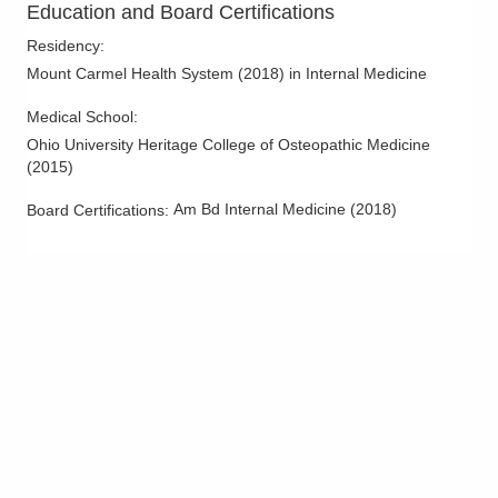
Education and Board Certifications
1590 Chartwell St
Lancaster
,
OH
43130
Residency
:
(614) 255-6900
Mount Carmel Health System
(
2018
)
in Internal Medicine
Directions
Medical School
:
Central Ohio Hospitalists, Inc.
Ohio University Heritage College of Osteopathic Medicine
(
2015
)
158 E Mound St
Circleville
,
OH
43113
Am Bd Internal Medicine
(
2018
)
Board Certifications:
(614) 255-6900
Directions
Central Ohio Hospitalists, Inc.
2425 Kimberly Pkwy E
Columbus
,
OH
43232
(614) 255-6900
Directions
Central Ohio Hospitalists, Inc.
411 S Columbus St