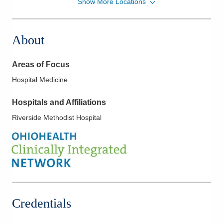
Show More Locations
MedOne Healthcare Partners
22077 Township Road 1064
West Lafayette
,
OH
43845
About
(614) 255-6900
Directions
Areas of Focus
MedOne Healthcare Partners
Hospital Medicine
22079 Township Road 1064
West Lafayette
,
OH
43845
Hospitals and Affiliations
(614) 255-6900
Riverside Methodist Hospital
Directions
Central Ohio Hospitalists, Inc.
935 N Cassady Ave
Columbus
,
OH
43219
(614) 255-6900
Directions
Credentials
MedOne Healthcare Partners