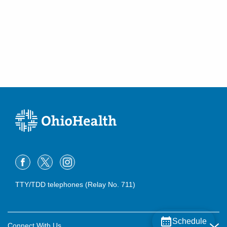
Somerset
,
OH
43783
(614) 255-6900
Directions
Central Ohio Hospitalists, Inc.
748 Taylor Rd
Gahanna
,
OH
43230
(614) 255-6900
Directions
MedOne Healthcare Partners
3535 Olentangy River Rd
Columbus
,
OH
43214
(614) 255-5052
Directions
TTY/TDD telephones (Relay No. 711)
MedOne Healthcare Partners
391 Clark Dr
Circleville
,
OH
43113
Schedule
Connect With Us