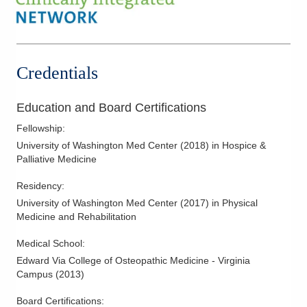
Credentials
Education and Board Certifications
Fellowship
:
University of Washington Med Center
(
2018
)
in Hospice &
Palliative Medicine
Residency
:
University of Washington Med Center
(
2017
)
in Physical
Medicine and Rehabilitation
Medical School
:
Edward Via College of Osteopathic Medicine - Virginia
Campus
(
2013
)
Board Certifications: