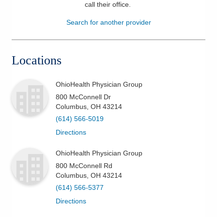
call their office
.
Patients & Visitors
Search for another provider
Health & Wellness
Locations
OhioHealth Physician Group
800 McConnell Dr
Columbus
,
OH
43214
(614) 566-5019
Directions
OhioHealth Physician Group
800 McConnell Rd
Columbus
,
OH
43214
(614) 566-5377
Directions