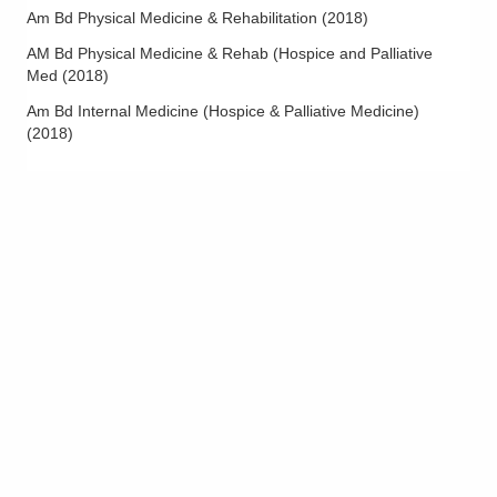
Am Bd Physical Medicine & Rehabilitation
(
2018
)
AM Bd Physical Medicine & Rehab (Hospice and Palliative
Med
(
2018
)
Am Bd Internal Medicine (Hospice & Palliative Medicine)
(
2018
)