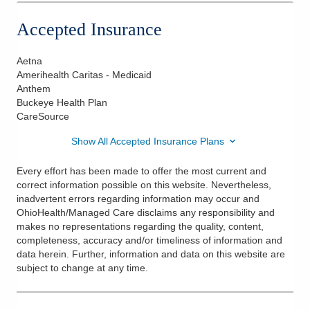
Accepted Insurance
Aetna
Amerihealth Caritas - Medicaid
Anthem
Buckeye Health Plan
CareSource
Show All Accepted Insurance Plans
Every effort has been made to offer the most current and
correct information possible on this website. Nevertheless,
inadvertent errors regarding information may occur and
OhioHealth/Managed Care disclaims any responsibility and
makes no representations regarding the quality, content,
completeness, accuracy and/or timeliness of information and
data herein. Further, information and data on this website are
subject to change at any time.