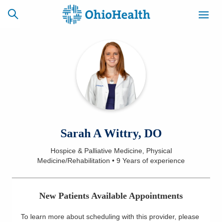
SCHEDULE
CAREERS
BILLING &
ONLINE
INSURANCE
ACCESS
NEWSLETTER
Sarah A Wittry, DO
MYCHART
SIGNUP
Hospice & Palliative Medicine, Physical
Medicine/Rehabilitation
•
9 Years
of experience
Find a Doctor
Locations
New Patients Available Appointments
Services
To learn more about scheduling with this provider, please