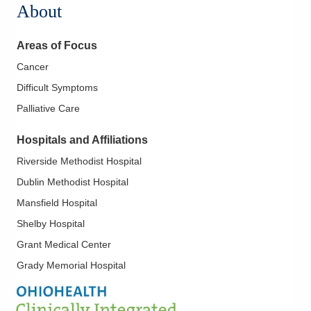
About
Areas of Focus
Cancer
Difficult Symptoms
Palliative Care
Hospitals and Affiliations
Riverside Methodist Hospital
Dublin Methodist Hospital
Mansfield Hospital
Shelby Hospital
Grant Medical Center
Grady Memorial Hospital