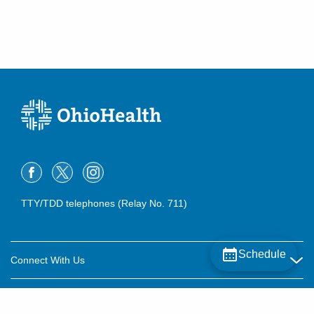
TTY/TDD telephones (Relay No. 711)
Schedule
Connect With Us
Careers
About OhioHealth
Community Relations