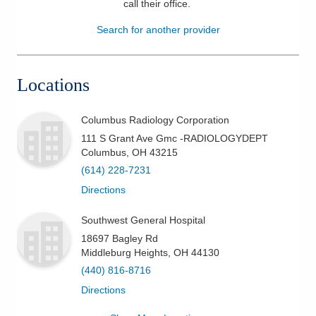
call their office
.
Patients & Visitors
Search for another provider
Health & Wellness
Locations
Columbus Radiology Corporation
111 S Grant Ave Gmc -RADIOLOGYDEPT
Columbus
,
OH
43215
(614) 228-7231
Directions
Southwest General Hospital
18697 Bagley Rd
Middleburg Heights
,
OH
44130
(440) 816-8716
Directions