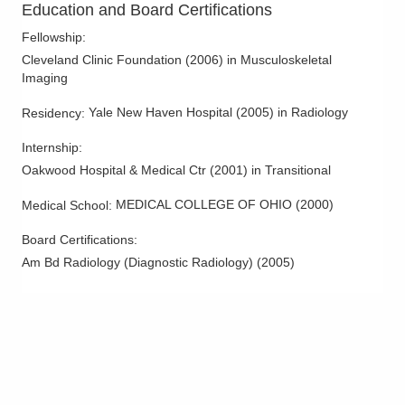
Education and Board Certifications
1241 River Valley Blvd
Lancaster
,
OH
43130
Fellowship
:
(614) 228-7231
Cleveland Clinic Foundation
(
2006
)
in Musculoskeletal
Directions
Imaging
Yale New Haven Hospital
(
2005
)
in Radiology
Residency
:
Columbus Radiology Corporation
1275 N High St
Internship
:
Hillsboro
,
OH
45133
Oakwood Hospital & Medical Ctr
(
2001
)
in Transitional
(614) 228-7231
Directions
MEDICAL COLLEGE OF OHIO
(
2000
)
Medical School
:
Board Certifications:
Columbus Radiology Corporation
Am Bd Radiology (Diagnostic Radiology)
(
2005
)
3131 Queen City Ave
Cincinnati
,
OH
45238
(614) 228-7231
Directions
Columbus Radiology Corporation
3535 Olentangy River Rd