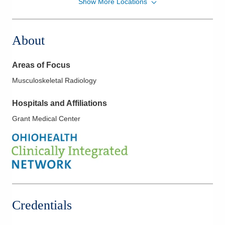
Show More Locations
Strongsville Medical Center
18181 Pearl Rd
Strongsville
,
OH
44136
About
(440) 816-8716
Directions
Areas of Focus
Columbus Radiology Corporation
Musculoskeletal Radiology
1000 Veterans Dr
Jackson
,
OH
45640
Hospitals and Affiliations
(614) 228-7231
Grant Medical Center
Directions
Columbus Radiology Corporation
12037 Sheraton Ln
Springdale
,
OH
45246
(614) 228-7231
Directions
Credentials
Columbus Radiology Corporation