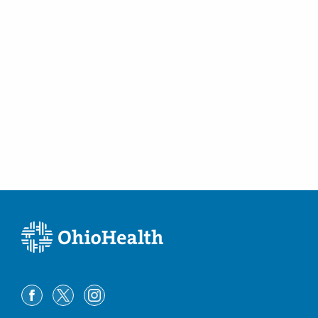
Columbus
,
OH
43214
(614) 228-7231
Directions
Community Mercy Health Partners
904 Scioto St
Urbana
,
OH
43078
(614) 228-7231
Directions
Columbus Radiology Corporation
10450 New Haven Rd
Harrison
,
OH
45030
(614) 228-7231
Directions
Columbus Radiology Corporation
12029 Sheraton Ln Bldg 8
Springdale
,
OH
45246