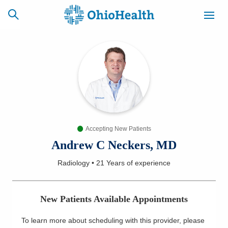
SCHEDULE
CAREERS
BILLING &
ONLINE
INSURANCE
Accepting New Patients
ACCESS
NEWSLETTER
MYCHART
SIGNUP
Andrew C Neckers, MD
Radiology
•
21 Years
of experience
Find a Doctor
Locations
New Patients Available Appointments
Services
To learn more about scheduling with this provider, please