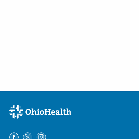
3404 W Sylvania Ave
Toledo
,
OH
43623
(614) 228-7231
Directions
Columbus Radiology Corporation
4437 State Route 159
Chillicothe
,
OH
45601
(614) 228-7231
Directions
Columbus Radiology Corporation
4850 E Main St
Columbus
,
OH
43213
(614) 228-7231
Directions
Columbus Radiology Corporation
4882 E Main St