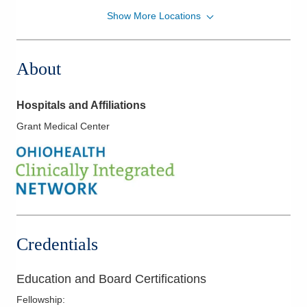
Show More Locations
Southwest General Hospital
18697 Bagley Rd
Middleburg Heights
,
OH
44130
About
(440) 816-8716
Directions
Hospitals and Affiliations
Strongsville Medical Center
Grant Medical Center
18181 Pearl Rd
Strongsville
,
OH
44136
(440) 816-8716
Directions
Columbus Radiology Corporation
1050 Isaac Streets Dr Ste 143
Credentials
Oregon
,
OH
43616
(614) 228-7231
Education and Board Certifications
Directions
Fellowship
: