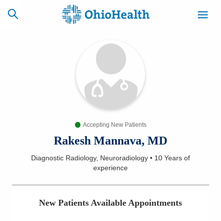
SCHEDULE
CAREERS
BILLING &
ONLINE
INSURANCE
Accepting New Patients
ACCESS
NEWSLETTER
MYCHART
SIGNUP
Rakesh Mannava, MD
Diagnostic Radiology, Neuroradiology
•
10 Years
of
Find a Doctor
experience
Locations
New Patients Available Appointments
Services