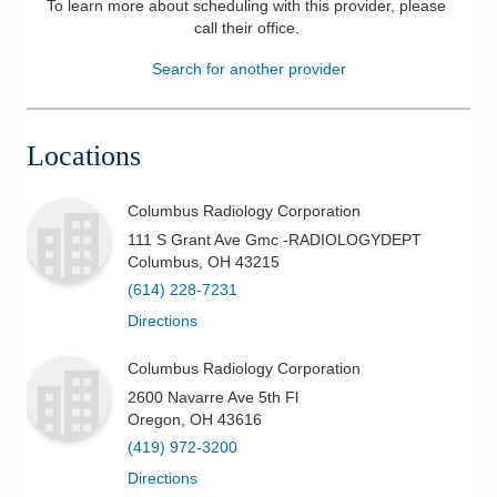
To learn more about scheduling with this provider, please
call their office
.
Patients & Visitors
Search for another provider
Health & Wellness
Locations
Columbus Radiology Corporation
111 S Grant Ave Gmc -RADIOLOGYDEPT
Columbus
,
OH
43215
(614) 228-7231
Directions
Columbus Radiology Corporation
2600 Navarre Ave 5th Fl
Oregon
,
OH
43616
(419) 972-3200
Directions