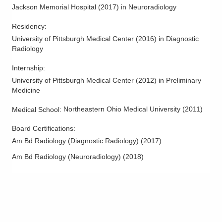
Columbus Radiology Corporation
Jackson Memorial Hospital
(
2017
)
in Neuroradiology
12621 Eckel Junction Rd
Perrysburg
,
OH
43551
Residency
:
(614) 228-7231
University of Pittsburgh Medical Center
(
2016
)
in Diagnostic
Radiology
Directions
Internship
:
Columbus Radiology Corporation
University of Pittsburgh Medical Center
(
2012
)
in Preliminary
230 Medical Center Dr
Medicine
Seaman
,
OH
45679
(614) 228-7231
Northeastern Ohio Medical University
(
2011
)
Medical School
:
Directions
Board Certifications:
Am Bd Radiology (Diagnostic Radiology)
(
2017
)
Columbus Radiology Corporation
3301 Mercy Health Blvd Ste 100
Am Bd Radiology (Neuroradiology)
(
2018
)
Cincinnati
,
OH
45211
(614) 228-7231
Directions
Columbus Radiology Corporation