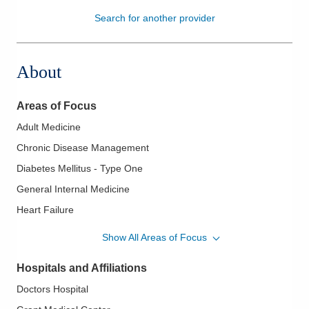
Search for another provider
Patients & Visitors
Health & Wellness
About
Areas of Focus
Adult Medicine
Chronic Disease Management
Diabetes Mellitus - Type One
General Internal Medicine
Heart Failure
Hospice and Palliative Care
Show All Areas of Focus
Hospital Medicine
Hospitals and Affiliations
Hypertension
Doctors Hospital
Palliative Care