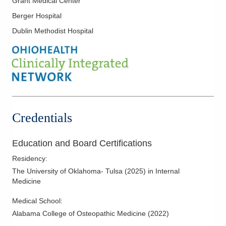
Grant Medical Center
Primary Care
Berger Hospital
Dublin Methodist Hospital
Credentials
Education and Board Certifications
Residency
:
The University of Oklahoma- Tulsa
(
2025
)
in Internal
Medicine
Medical School
:
Alabama College of Osteopathic Medicine
(
2022
)