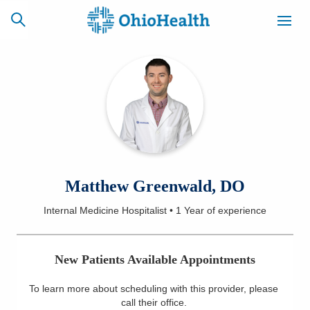
SCHEDULE
CAREERS
BILLING &
ONLINE
INSURANCE
ACCESS
NEWSLETTER
Matthew Greenwald, DO
MYCHART
SIGNUP
Internal Medicine Hospitalist
•
1 Year
of experience
Find a Doctor
New Patients Available Appointments
Locations
To learn more about scheduling with this provider, please
Services
call their office
.