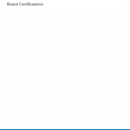
Board Certifications: