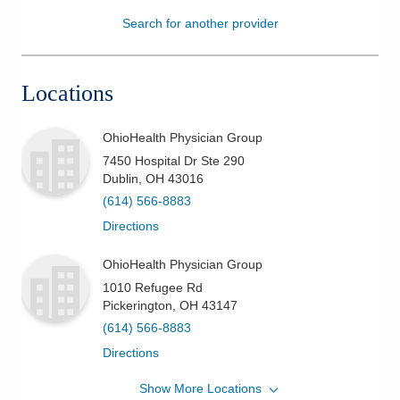
Search for another provider
Patients & Visitors
Health & Wellness
Locations
OhioHealth Physician Group
7450 Hospital Dr Ste 290
Dublin
,
OH
43016
(614) 566-8883
Directions
OhioHealth Physician Group
1010 Refugee Rd
Pickerington
,
OH
43147
(614) 566-8883
Directions
Show More Locations
OhioHealth Physician Group