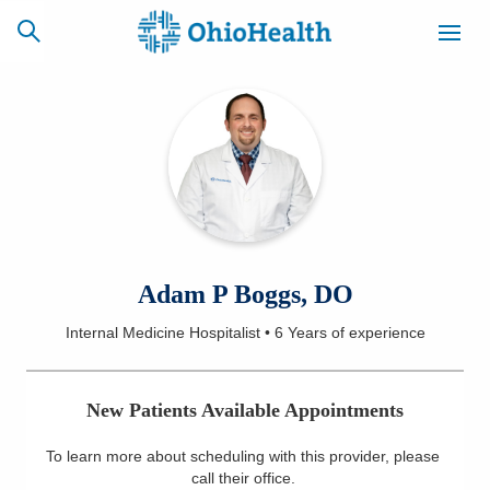
SCHEDULE
CAREERS
BILLING &
ONLINE
INSURANCE
ACCESS
NEWSLETTER
Adam P Boggs, DO
MYCHART
SIGNUP
Internal Medicine Hospitalist
•
6 Years
of experience
Find a Doctor
New Patients Available Appointments
Locations
To learn more about scheduling with this provider, please
Services
call their office
.