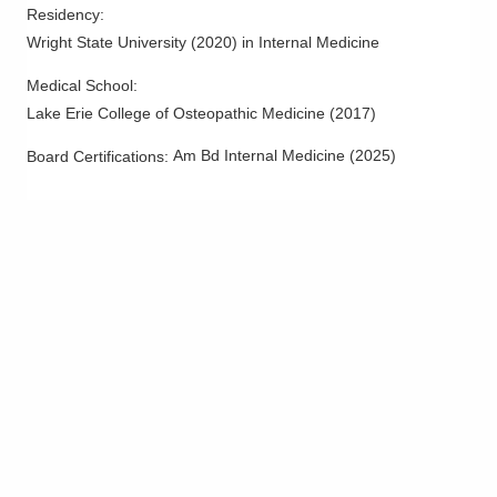
Residency
:
Columbus
,
OH
43228
Wright State University
(
2020
)
in Internal Medicine
(614) 544-2058
Directions
Medical School
:
Lake Erie College of Osteopathic Medicine
(
2017
)
OhioHealth Physician Group
55 Hospital Dr
Am Bd Internal Medicine
(
2025
)
Board Certifications:
Athens
,
OH
45701
(740) 593-5551
Directions
OhioHealth Physician Group
561 W Central Ave
Delaware
,
OH
43015
(740) 615-2141
Directions