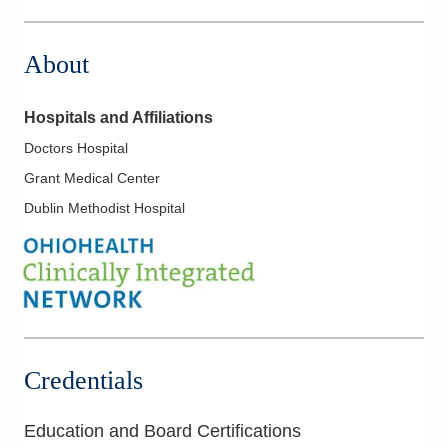
111 S Grant Ave
Columbus
,
OH
43215
About
(614) 566-8883
Directions
Hospitals and Affiliations
OhioHealth Physician Group
Doctors Hospital
1375 Stringtown Rd
Grant Medical Center
Grove City
,
OH
43123
(614) 566-8883
Dublin Methodist Hospital
Directions
OhioHealth Physician Group
300 Polaris Pkwy
Westerville
,
OH
43082
(614) 566-8883
Directions
Credentials
OhioHealth Physician Group
Education and Board Certifications
5100 W Broad St