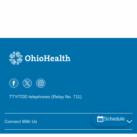
TTY/TDD telephones (Relay No. 711)
Schedule
Connect With Us
Careers