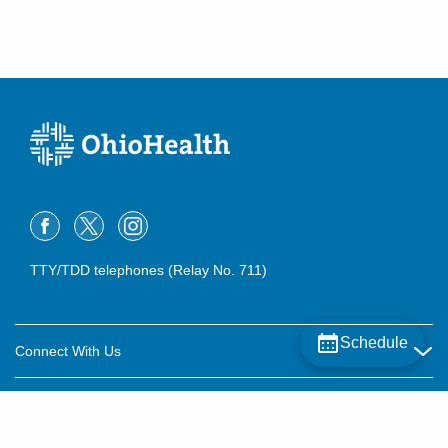
TTY/TDD telephones (Relay No. 711)
Schedule
Connect With Us
Careers
About OhioHealth
Community Relations
About Us