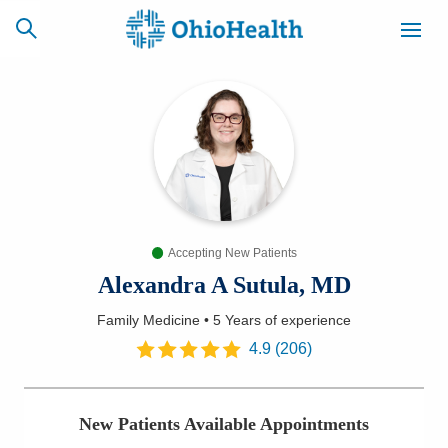
SCHEDULE
CAREERS
BILLING &
ONLINE
INSURANCE
Accepting New Patients
ACCESS
NEWSLETTER
MYCHART
SIGNUP
Alexandra A Sutula, MD
Family Medicine
•
5 Years
of experience
Find a Doctor
4.9
(
206
)
Locations
New Patients Available Appointments
Services