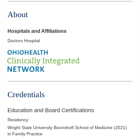
About
Hospitals and Affiliations
Doctors Hospital
Credentials
Education and Board Certifications
Residency
:
Wright State University Boonshoft School of Medicine
(
2021
)
in Family Practice