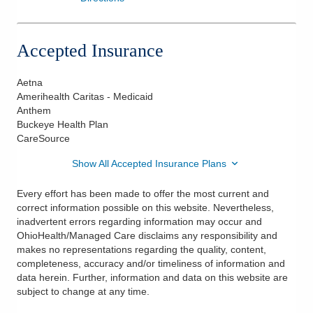
Accepted Insurance
Aetna
Amerihealth Caritas - Medicaid
Anthem
Buckeye Health Plan
CareSource
Show All Accepted Insurance Plans
Every effort has been made to offer the most current and
correct information possible on this website. Nevertheless,
inadvertent errors regarding information may occur and
OhioHealth/Managed Care disclaims any responsibility and
makes no representations regarding the quality, content,
completeness, accuracy and/or timeliness of information and
data herein. Further, information and data on this website are
subject to change at any time.