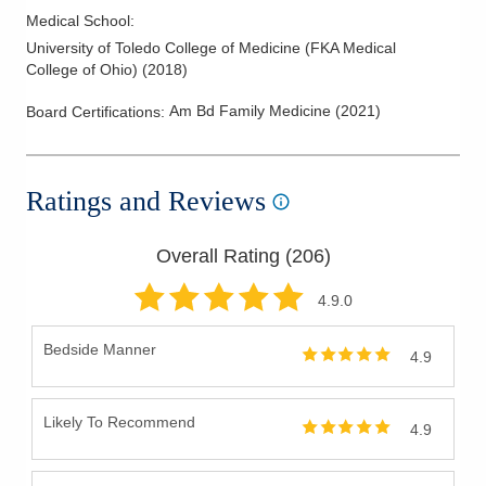
Medical School
:
University of Toledo College of Medicine (FKA Medical
College of Ohio)
(
2018
)
Am Bd Family Medicine
(
2021
)
Board Certifications:
Ratings and Reviews
Overall Rating (
206
)
4.9
.0
Bedside Manner
4.9
Likely To Recommend
4.9