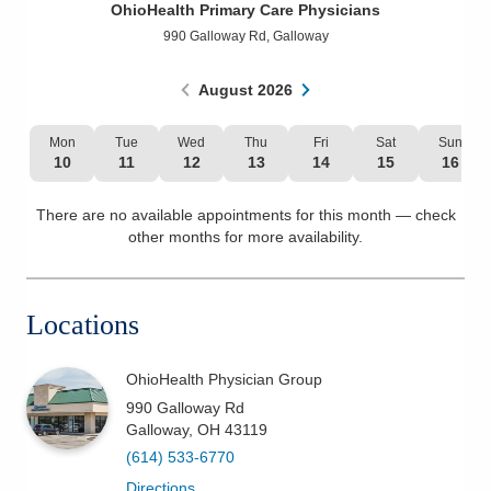
OhioHealth Primary Care Physicians
Patients & Visitors
990 Galloway Rd
,
Galloway
Health & Wellness
August
2026
Mon
Tue
Wed
Thu
Fri
Sat
Sun
10
11
12
13
14
15
16
There are no available appointments for this month — check
other months for more availability.
Locations
OhioHealth Physician Group
990 Galloway Rd
Galloway
,
OH
43119
(614) 533-6770
Directions