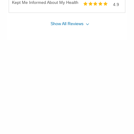
Kept Me Informed About My Health
4.9
Show
All
Reviews