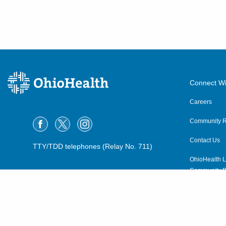
Connect Wi
Careers
Community R
Contact Us
TTY/TDD telephones (Relay No. 711)
OhioHealth L
Community P
OhioHealth N
Suppliers