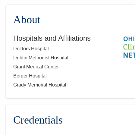
About
Hospitals and Affiliations
Doctors Hospital
Dublin Methodist Hospital
Grant Medical Center
Berger Hospital
Grady Memorial Hospital
Credentials