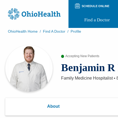
SCHEDULE ONLINE
Find a Doctor
OhioHealth Home
/
Find A Doctor
/
Profile
Prepare for Your Visit
Patient and Visitor Guides
Patient Forms
Accepting New Patients
Patient Rights and Privacy
Preregistration
Benjamin R 
Virtual Health
Appointment Notifications
Family Medicine Hospitalist
•
About