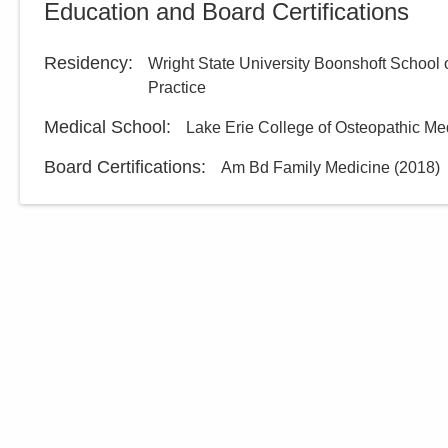
Education and Board Certifications
Residency
:
Wright State University Boonshoft School 
Practice
Medical School
:
Lake Erie College of Osteopathic Me
Board Certifications:
Am Bd Family Medicine
(
2018
)