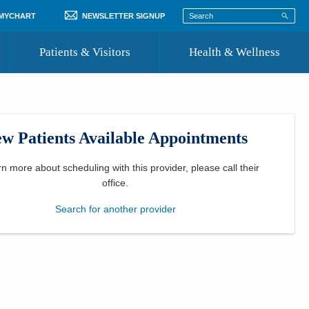
 MYCHART
NEWSLETTER SIGNUP
Patients & Visitors
Health & Wellness
ord
 Healthcare
COVID-19 Information
st
w Patients Available Appointments
Where to Go for Care
Community Resource Directory
rn more about scheduling with this provider, please
call their
office
.
Recognize a Caregiver
Search for another provider