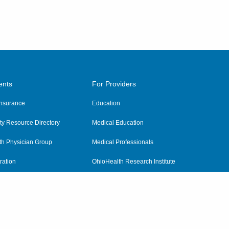
ents
For Providers
 Insurance
Education
y Resource Directory
Medical Education
th Physician Group
Medical Professionals
ration
OhioHealth Research Institute
alth
Pharmacy Residency Program
Practitioner Hospital Verification
Referring Providers