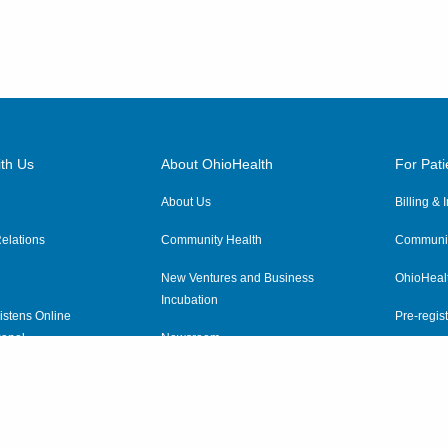
th Us
About OhioHealth
For Pati
About Us
Billing &
elations
Community Health
Communit
New Ventures and Business
OhioHeal
Incubation
istens Online
Pre-regist
anel
Newsroom
Virtual He
ewsletter
OhioHealth Employer Solutions
OhioHealth Foundation