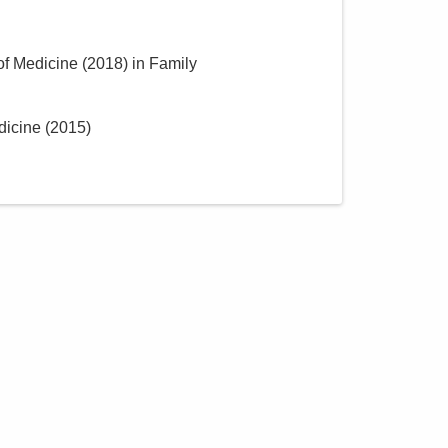
of Medicine
(
2018
)
in Family
dicine
(
2015
)