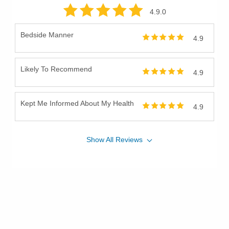
4.9
.0
Bedside Manner
4.9
Likely To Recommend
4.9
Kept Me Informed About My Health
4.9
Show
All
Reviews