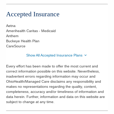
Accepted Insurance
Aetna
Amerihealth Caritas - Medicaid
Anthem
Buckeye Health Plan
CareSource
Show All Accepted Insurance Plans
Every effort has been made to offer the most current and
correct information possible on this website. Nevertheless,
inadvertent errors regarding information may occur and
OhioHealth/Managed Care disclaims any responsibility and
makes no representations regarding the quality, content,
completeness, accuracy and/or timeliness of information and
data herein. Further, information and data on this website are
subject to change at any time.