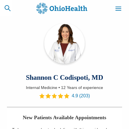
SCHEDULE
CAREERS
BILLING &
ONLINE
INSURANCE
ACCESS
NEWSLETTER
Shannon C Codispoti, MD
MYCHART
SIGNUP
Internal Medicine
•
12 Years
of experience
Find a Doctor
4.9
(
203
)
Locations
New Patients Available Appointments
Services