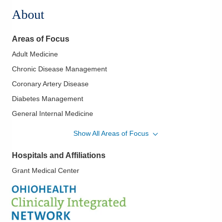
About
Areas of Focus
Adult Medicine
Chronic Disease Management
Coronary Artery Disease
Diabetes Management
General Internal Medicine
Heart Failure
Show All Areas of Focus
Hypertension
Hospitals and Affiliations
Perioperative Medical Care
Grant Medical Center
Preventive Medicine
Primary Care
Value-Based Medicine
Women's Health