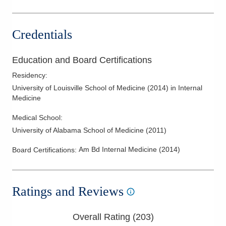
Credentials
Education and Board Certifications
Residency
:
University of Louisville School of Medicine
(
2014
)
in Internal
Medicine
Medical School
:
University of Alabama School of Medicine
(
2011
)
Am Bd Internal Medicine
(
2014
)
Board Certifications:
Ratings and Reviews
Overall Rating (
203
)