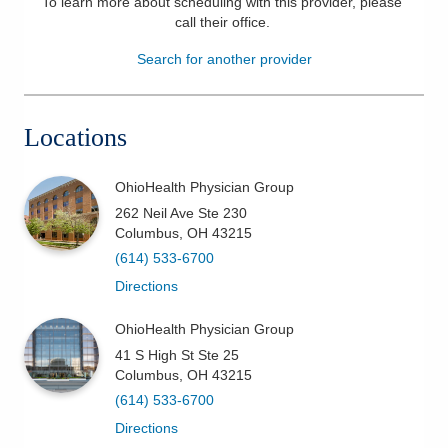
To learn more about scheduling with this provider, please
call their office
.
Patients & Visitors
Search for another provider
Health & Wellness
Locations
OhioHealth Physician Group
262 Neil Ave Ste 230
Columbus
,
OH
43215
(614) 533-6700
Directions
OhioHealth Physician Group
41 S High St Ste 25
Columbus
,
OH
43215
(614) 533-6700
Directions