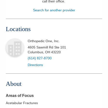
call their office
.
Patients & Visitors
Search for another provider
Health & Wellness
Locations
Orthopedic One, Inc.
4605 Sawmill Rd Ste 101
Columbus
,
OH
43220
(614) 827-8700
Directions
About
Areas of Focus
Acetabular Fractures