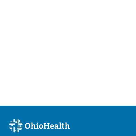
Golfer's Elbow
Hallux Rigidus
Hammertoes
Hamstring Injuries
Hip Arthritis
Hip Bursitis
Hip Loose Bodies
Hip Replacement
Knee Arthroscopy
Knee Injections
Lateral Collateral Ligament Injuries
Limb Deformity
Lisfranc Injury
Medial Collateral Ligament Injuries
Medial Epicondylitis