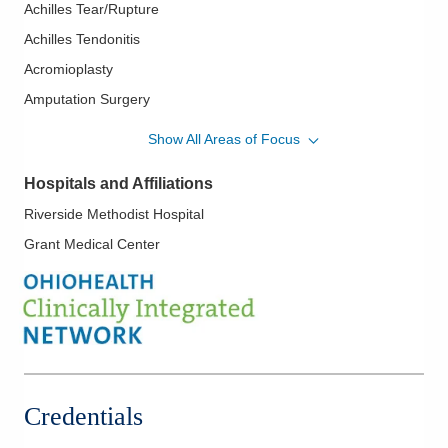
Achilles Tear/Rupture
Achilles Tendonitis
Acromioplasty
Amputation Surgery
Ankle Arthroscopy
Show All Areas of Focus
Ankle Fracture
Hospitals and Affiliations
Ankle Fusion
Riverside Methodist Hospital
Ankle Instability
Grant Medical Center
Ankle Sprains
Avascular Necrosis
Biceps Tendon Rupture
Bone Infection
Bursitis
Calcaneus Fracture
Credentials
Carpal Tunnel