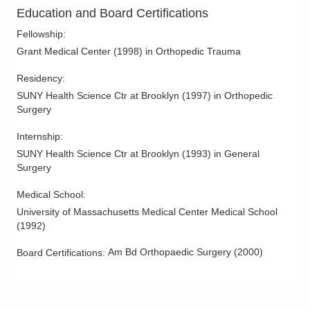
Carpal Tunnel Surgery
Education and Board Certifications
Cheilectomy
Fellowship
:
Chronic Elbow Instability
Grant Medical Center
(
1998
)
in Orthopedic Trauma
Clavicle Fractures
Residency
:
Complex Fractures
SUNY Health Science Ctr at Brooklyn
(
1997
)
in Orthopedic
Surgery
Complications of Fracture Treatment
Complications of Joint Replacment
Internship
:
Core Decompression
SUNY Health Science Ctr at Brooklyn
(
1993
)
in General
Surgery
Elbow Dislocation
Elbow Spurs
Medical School
:
University of Massachusetts Medical Center Medical School
Foot and Ankle Arthritis
(
1992
)
Foot Sprains
Am Bd Orthopaedic Surgery
(
2000
)
Board Certifications:
Forearm Fractures
Ganglion Cyst
Geriatric Fractures