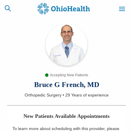
SCHEDULE
CAREERS
BILLING &
ONLINE
INSURANCE
Accepting New Patients
ACCESS
NEWSLETTER
MYCHART
SIGNUP
Bruce G French, MD
Orthopedic Surgery
•
29 Years
of experience
Find a Doctor
Locations
New Patients Available Appointments
Services
To learn more about scheduling with this provider, please