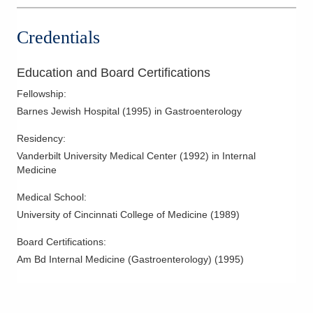
Credentials
Education and Board Certifications
Fellowship
:
Barnes Jewish Hospital
(
1995
)
in Gastroenterology
Residency
:
Vanderbilt University Medical Center
(
1992
)
in Internal
Medicine
Medical School
:
University of Cincinnati College of Medicine
(
1989
)
Board Certifications:
Am Bd Internal Medicine (Gastroenterology)
(
1995
)