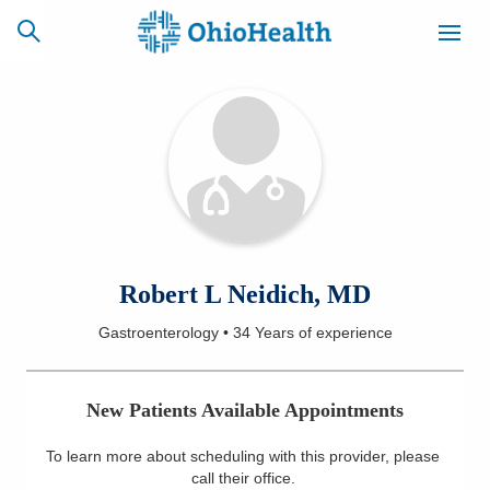
SCHEDULE
CAREERS
BILLING &
ONLINE
INSURANCE
ACCESS
NEWSLETTER
Robert L Neidich, MD
MYCHART
SIGNUP
Gastroenterology
•
34 Years
of experience
Find a Doctor
New Patients Available Appointments
Locations
To learn more about scheduling with this provider, please
Services
call their office
.