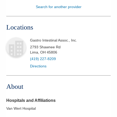
Search for another provider
Patients & Visitors
Health & Wellness
Locations
Gastro Intestinal Assoc., Inc.
2793 Shawnee Rd
Lima
,
OH
45806
(419) 227-8209
Directions
About
Hospitals and Affiliations
Van Wert Hospital