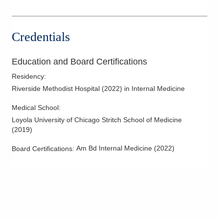
Credentials
Education and Board Certifications
Residency
:
Riverside Methodist Hospital
(
2022
)
in Internal Medicine
Medical School
:
Loyola University of Chicago Stritch School of Medicine
(
2019
)
Am Bd Internal Medicine
(
2022
)
Board Certifications: