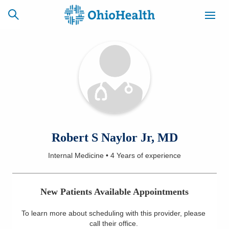
SCHEDULE
CAREERS
BILLING &
ONLINE
INSURANCE
ACCESS
NEWSLETTER
Robert S Naylor Jr, MD
MYCHART
SIGNUP
Internal Medicine
•
4 Years
of experience
Find a Doctor
New Patients Available Appointments
Locations
To learn more about scheduling with this provider, please
Services
call their office
.