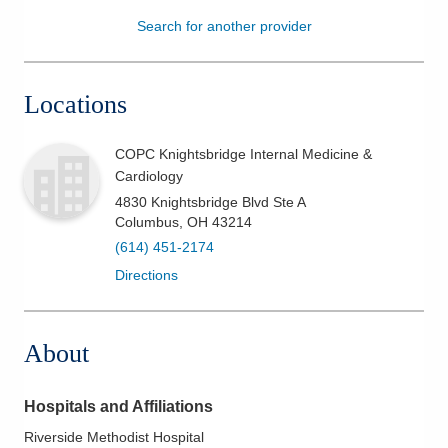
Search for another provider
Patients & Visitors
Health & Wellness
Locations
COPC Knightsbridge Internal Medicine &
Cardiology
4830 Knightsbridge Blvd Ste A
Columbus
,
OH
43214
(614) 451-2174
Directions
About
Hospitals and Affiliations
Riverside Methodist Hospital