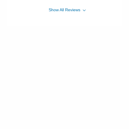
Show
All
Reviews