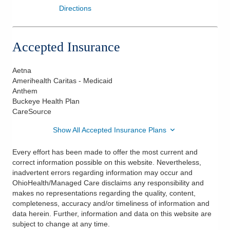
Directions
Accepted Insurance
Aetna
Amerihealth Caritas - Medicaid
Anthem
Buckeye Health Plan
CareSource
Show All Accepted Insurance Plans
Every effort has been made to offer the most current and
correct information possible on this website. Nevertheless,
inadvertent errors regarding information may occur and
OhioHealth/Managed Care disclaims any responsibility and
makes no representations regarding the quality, content,
completeness, accuracy and/or timeliness of information and
data herein. Further, information and data on this website are
subject to change at any time.