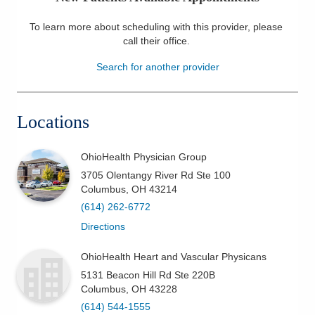
Patients & Visitors
To learn more about scheduling with this provider, please
call their office
.
Health & Wellness
Search for another provider
Locations
OhioHealth Physician Group
3705 Olentangy River Rd Ste 100
Columbus
,
OH
43214
(614) 262-6772
Directions
OhioHealth Heart and Vascular Physicans
5131 Beacon Hill Rd Ste 220B
Columbus
,
OH
43228
(614) 544-1555