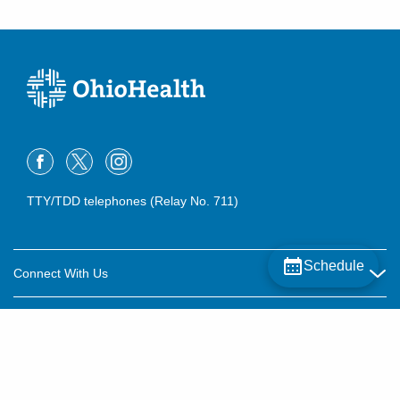
TTY/TDD telephones (Relay No. 711)
Schedule
Connect With Us
Careers
About OhioHealth
Community Relations
About Us
For Patients
Contact Us
Community Health