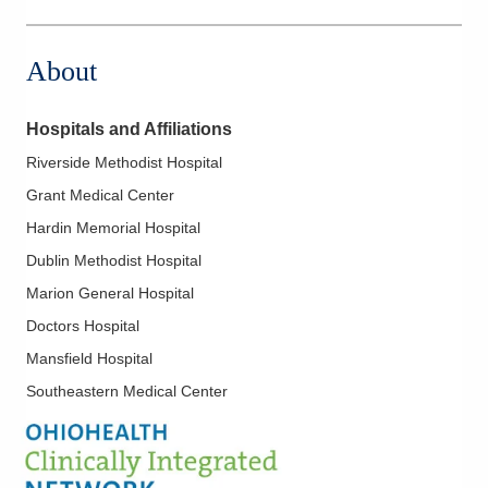
About
Hospitals and Affiliations
Riverside Methodist Hospital
Grant Medical Center
Hardin Memorial Hospital
Dublin Methodist Hospital
Marion General Hospital
Doctors Hospital
Mansfield Hospital
Southeastern Medical Center