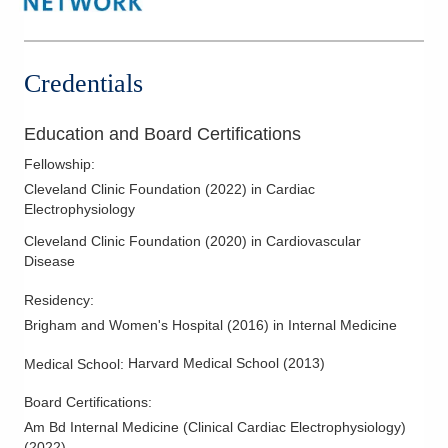
Credentials
Education and Board Certifications
Fellowship
:
Cleveland Clinic Foundation
(
2022
)
in Cardiac
Electrophysiology
Cleveland Clinic Foundation
(
2020
)
in Cardiovascular
Disease
Residency
:
Brigham and Women's Hospital
(
2016
)
in Internal Medicine
Harvard Medical School
(
2013
)
Medical School
:
Board Certifications:
Am Bd Internal Medicine (Clinical Cardiac Electrophysiology)
(
2022
)