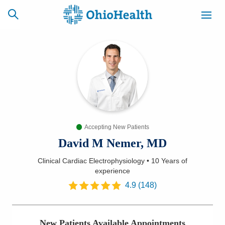
SCHEDULE
CAREERS
BILLING &
ONLINE
INSURANCE
Accepting New Patients
ACCESS
NEWSLETTER
MYCHART
SIGNUP
David M Nemer, MD
Clinical Cardiac Electrophysiology
•
10 Years
of
Find a Doctor
experience
4.9
(
148
)
Locations
Services
New Patients Available Appointments