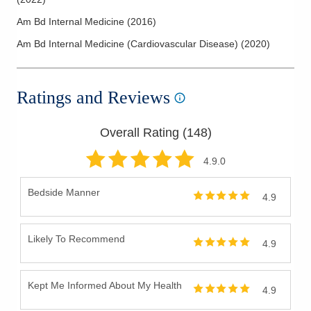
Am Bd Internal Medicine
(
2016
)
Am Bd Internal Medicine (Cardiovascular Disease)
(
2020
)
Ratings and Reviews
Overall Rating (
148
)
4.9
.0
Bedside Manner
4.9
Likely To Recommend
4.9
Kept Me Informed About My Health
4.9