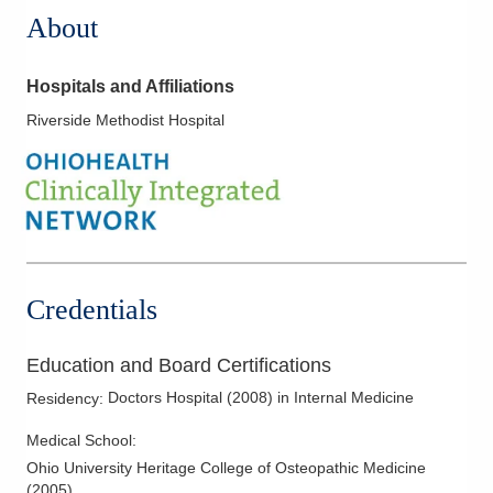
About
Hospitals and Affiliations
Riverside Methodist Hospital
Credentials
Education and Board Certifications
Doctors Hospital
(
2008
)
in Internal Medicine
Residency
:
Medical School
:
Ohio University Heritage College of Osteopathic Medicine
(
2005
)