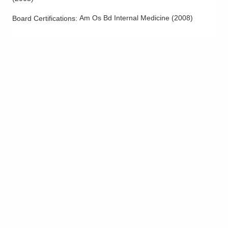
Am Os Bd Internal Medicine
(
2008
)
Board Certifications: