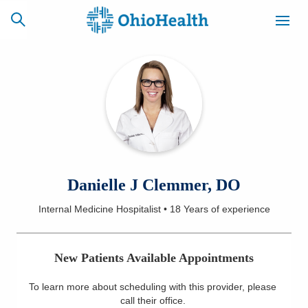
SCHEDULE
CAREERS
BILLING &
ONLINE
INSURANCE
ACCESS
NEWSLETTER
Danielle J Clemmer, DO
MYCHART
SIGNUP
Internal Medicine Hospitalist
•
18 Years
of experience
Find a Doctor
New Patients Available Appointments
Locations
To learn more about scheduling with this provider, please
Services
call their office
.