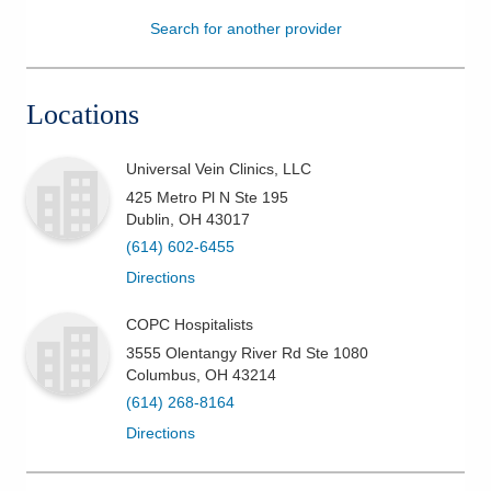
Search for another provider
Patients & Visitors
Health & Wellness
Locations
Universal Vein Clinics, LLC
425 Metro Pl N Ste 195
Dublin
,
OH
43017
(614) 602-6455
Directions
COPC Hospitalists
3555 Olentangy River Rd Ste 1080
Columbus
,
OH
43214
(614) 268-8164
Directions