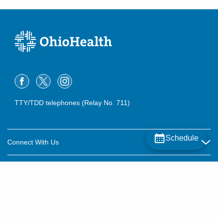
TTY/TDD telephones (Relay No. 711)
Schedule
Connect With Us
Careers
About OhioHealth
Community Relations
About Us
For Patients
Contact Us
Community Health
Billing & Insurance
OhioHealth Listens Online Community Panel