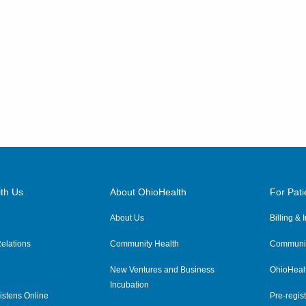
th Us
About OhioHealth
For Pati
About Us
Billing &
elations
Community Health
Communit
New Ventures and Business
OhioHeal
Incubation
istens Online
Pre-regist