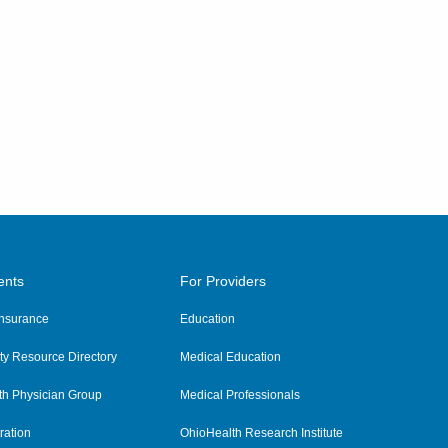
ents
For Providers
 Insurance
Education
y Resource Directory
Medical Education
th Physician Group
Medical Professionals
ration
OhioHealth Research Institute