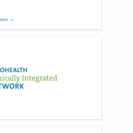
Ohio Gastroenterology
ions
Group, Inc.
430 Altair Pkwy Ste 110
Westerville
,
OH
43082
(614) 754-5600
Directions
Ohio Gastroenterology
Group, Inc.
931 Chatham Ln
Columbus
,
OH
43221
(614) 754-5500
Directions
Ohio Gastroenterology