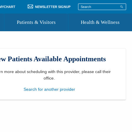
 MYCHART
NEWSLETTER SIGNUP
Patients & Visitors
Health & Wellness
ord
 Healthcare
COVID-19 Information
st
w Patients Available Appointments
Where to Go for Care
Community Resource Directory
rn more about scheduling with this provider, please
call their
office
.
Recognize a Caregiver
Search for another provider