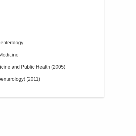
Group, Inc.
85 McNaughten Rd Ste 320
Columbus
,
OH
43213
(614) 754-5600
Directions
oenterology
 Medicine
icine and Public Health
(
2005
)
oenterology)
(
2011
)