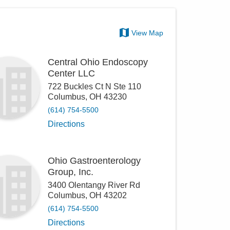
View Map
Central Ohio Endoscopy
Center LLC
722 Buckles Ct N Ste 110
Columbus
,
OH
43230
(614) 754-5500
Directions
Ohio Gastroenterology
Group, Inc.
3400 Olentangy River Rd
Columbus
,
OH
43202
(614) 754-5500
Directions