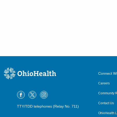
Connect Wi
Careers
Community R
Contact Us
TTY/TDD telephones (Relay No. 711)
OhioHealth L