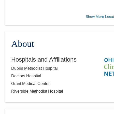
Ohio Gastroenterology
Show More Locat
Group, Inc.
6670 Perimeter Dr Ste 200
Dublin
,
OH
43016
(614) 754-5600
About
Directions
Hospitals and Affiliations
Ohio Gastroenterology
Dublin Methodist Hospital
Group, Inc.
1025 Refugee Rd Ste 100A
Doctors Hospital
Pickerington
,
OH
43147
Grant Medical Center
(614) 754-5600
Riverside Methodist Hospital
Directions
Ohio Gastroenterology