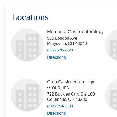
Locations
Memorial Gastroenterology
500 London Ave
Marysville
,
OH
43040
(937) 578-2020
Directions
Ohio Gastroenterology
Group, Inc.
722 Buckles Ct N Ste 100
Columbus
,
OH
43230
(614) 754-5600
Directions