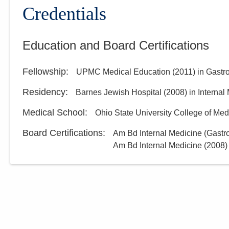
Group, Inc.
Credentials
3000 Meadow Pond Ct Ste 500
Grove City
,
OH
43123
Education and Board Certifications
(614) 754-5600
Directions
Fellowship
:
UPMC Medical Education
(
2011
)
in Gastr
Residency
:
Barnes Jewish Hospital
(
2008
)
in Internal
Medical School
:
Ohio State University College of Med
Board Certifications:
Am Bd Internal Medicine (Gastr
Am Bd Internal Medicine
(
2008
)