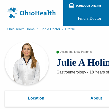
SCHEDULE ONLINE
Find a Doctor
OhioHealth Home
/
Find A Doctor
/
Profile
Prepare for Your Visit
Patient and Visitor Guides
Patient Forms
Accepting New Patients
Patient Rights and Privacy
Preregistration
Julie A Hol
Virtual Health
Appointment Notifications
Gastroenterology
•
18 Years
of
Location
About