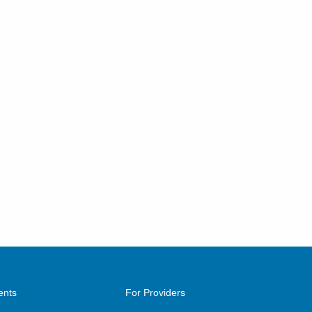
ents
For Providers