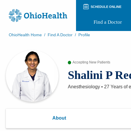
SCHEDULE ONLINE
Find a Doctor
OhioHealth Home
/
Find A Doctor
/
Profile
Prepare for Your Visit
Patient and Visitor Guides
Patient Forms
Accepting New Patients
Patient Rights and Privacy
Preregistration
Shalini P R
Virtual Health
Appointment Notifications
Anesthesiology
•
27 Years
of 
About