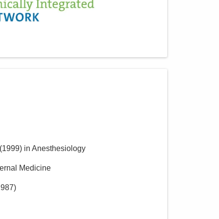
(
1999
)
in Anesthesiology
ternal Medicine
1987
)