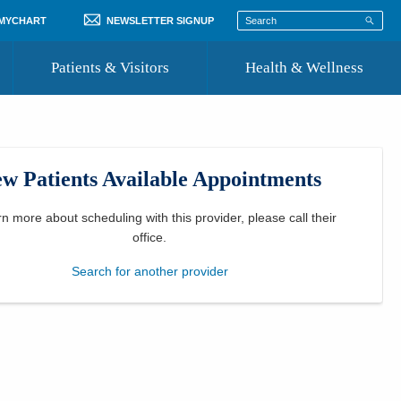
 MYCHART
NEWSLETTER SIGNUP
Patients & Visitors
Health & Wellness
ord
 Healthcare
COVID-19 Information
st
w Patients Available Appointments
Where to Go for Care
Community Resource Directory
rn more about scheduling with this provider, please
call their
office
.
Recognize a Caregiver
Search for another provider