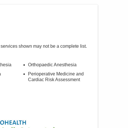
 services shown may not be a complete list.
thesia
Orthopaedic Anesthesia
a
Perioperative Medicine and
Cardiac Risk Assessment