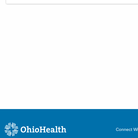
Connect Wi