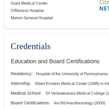
Grant Medical Center
O'Bleness Hospital
Marion General Hospital
Credentials
Education and Board Certifications
Residency
:
Hospital of the University of Pennsylvania
Internship
:
Albert Einstein Medical Center
(
1996
)
in In
Medical School
:
Sri Venkateswara Medical College
(
Board Certifications:
Am Bd Anesthesiology
(
2000
)