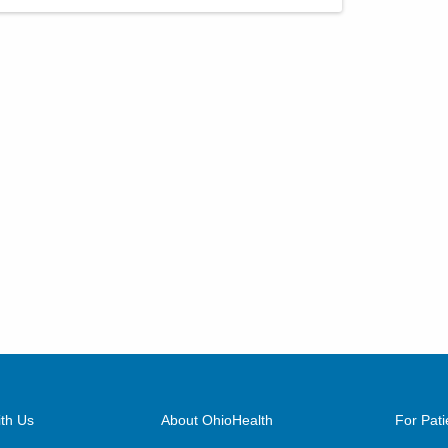
th Us
About OhioHealth
For Pati