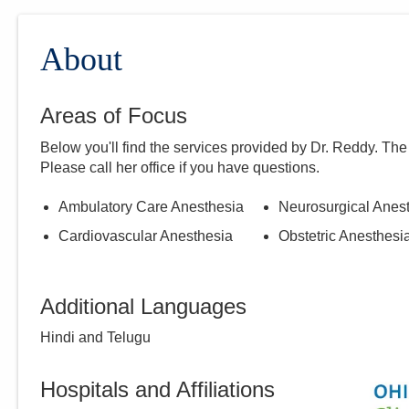
About
Areas of Focus
Below you'll find the services provided by Dr.
Reddy
. The
Please call
her
office if you have questions.
Ambulatory Care Anesthesia
Neurosurgical Anes
Cardiovascular Anesthesia
Obstetric Anesthesi
Additional Languages
Hindi and Telugu
Hospitals and Affiliations