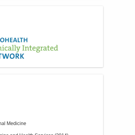
rnal Medicine