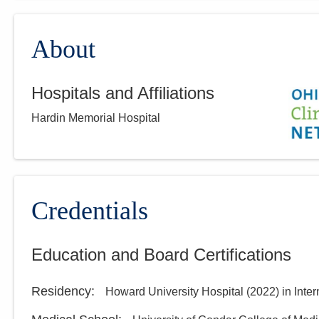
About
Hospitals and Affiliations
Hardin Memorial Hospital
Credentials
Education and Board Certifications
Residency
:
Howard University Hospital
(
2022
)
in Inte