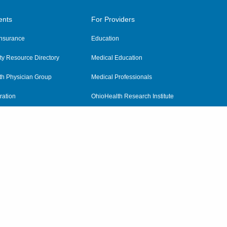
ents
For Providers
 Insurance
Education
y Resource Directory
Medical Education
th Physician Group
Medical Professionals
ration
OhioHealth Research Institute
alth
Pharmacy Residency Program
Practitioner Hospital Verification
Referring Providers
tient Rights and Privacy
|
Notices and Policies
|
Terms and Conditions