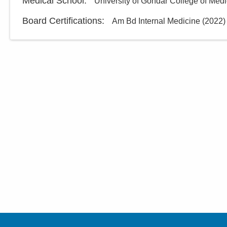
Medical School
:
University of Gondar College of Med
Board Certifications:
Am Bd Internal Medicine
(
2022
)