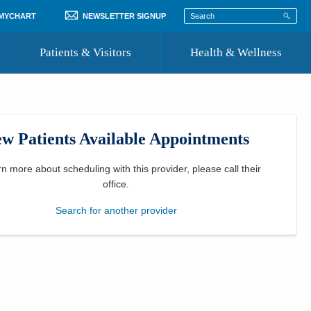
 MYCHART
NEWSLETTER SIGNUP
Patients & Visitors
Health & Wellness
ord
 Healthcare
COVID-19 Information
st
w Patients Available Appointments
Where to Go for Care
Community Resource Directory
rn more about scheduling with this provider, please
call their
office
.
Recognize a Caregiver
Search for another provider