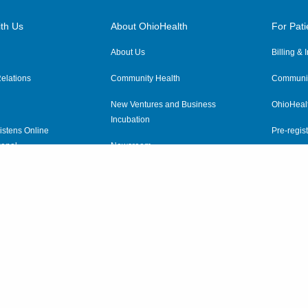
th Us
About OhioHealth
For Pati
About Us
Billing &
elations
Community Health
Communit
New Ventures and Business
OhioHeal
Incubation
istens Online
Pre-regist
anel
Newsroom
Virtual He
ewsletter
OhioHealth Employer Solutions
OhioHealth Foundation
Social Stewardship & Sustainability
Price Transparency
|
Pa