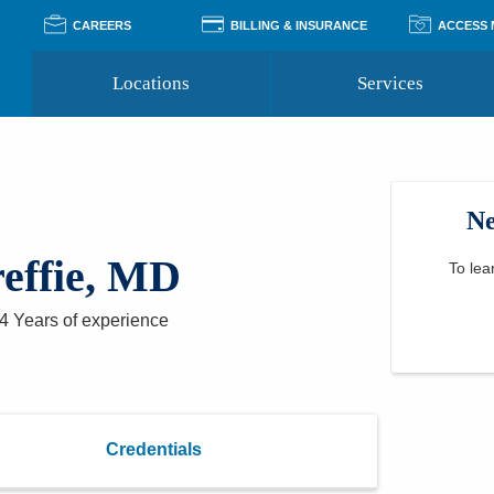
CAREERS
BILLING & INSURANCE
ACCESS
Locations
Services
Pay Your Bill
Classes
Access Your Medical Rec
Transgender and LGBTQ
Accepted Insurance
Medical Records Reque
Services
Ne
Financial Assistance
Access MyChart
Health Quizzes
Wellness Blog
effie, MD
Support Groups
To lea
4 Years
of experience
Credentials