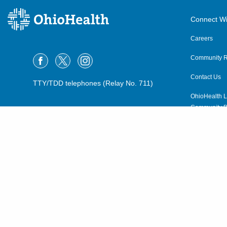
Connect Wi
Careers
Community R
Contact Us
TTY/TDD telephones (Relay No. 711)
OhioHealth L
Community P
OhioHealth N
Suppliers
Volunteer
©2015–2026 ALL RIGHTS RESERVED.