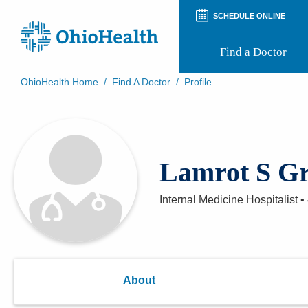
SCHEDULE ONLINE
Find a Doctor
OhioHealth Home
/
Find A Doctor
/
Profile
Prepare for Your Visit
Patient and Visitor Guides
Patient Forms
Patient Rights and Privacy
Lamrot S Gr
Preregistration
Virtual Health
Appointment Notifications
Internal Medicine Hospitalist
•
About