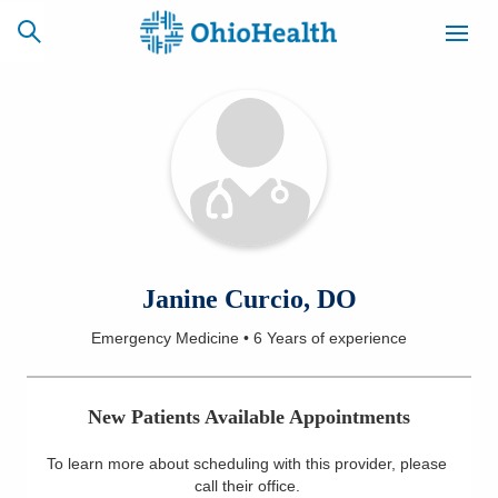
SCHEDULE
CAREERS
BILLING &
ONLINE
INSURANCE
ACCESS
NEWSLETTER
Janine Curcio, DO
MYCHART
SIGNUP
Emergency Medicine
•
6 Years
of experience
Find a Doctor
New Patients Available Appointments
Locations
To learn more about scheduling with this provider, please
Services
call their office
.