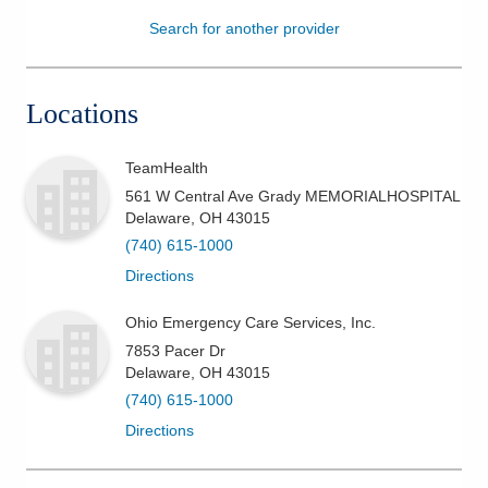
Search for another provider
Patients & Visitors
Health & Wellness
Locations
TeamHealth
561 W Central Ave Grady MEMORIALHOSPITAL
Delaware
,
OH
43015
(740) 615-1000
Directions
Ohio Emergency Care Services, Inc.
7853 Pacer Dr
Delaware
,
OH
43015
(740) 615-1000
Directions