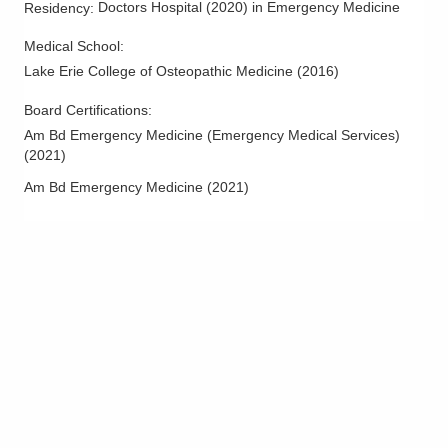
Doctors Hospital
(
2020
)
in Emergency Medicine
Residency
:
Medical School
:
Lake Erie College of Osteopathic Medicine
(
2016
)
Board Certifications:
Am Bd Emergency Medicine (Emergency Medical Services)
(
2021
)
Am Bd Emergency Medicine
(
2021
)