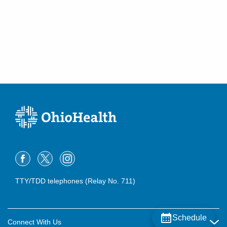
TTY/TDD telephones (Relay No. 711)
Schedule
Connect With Us