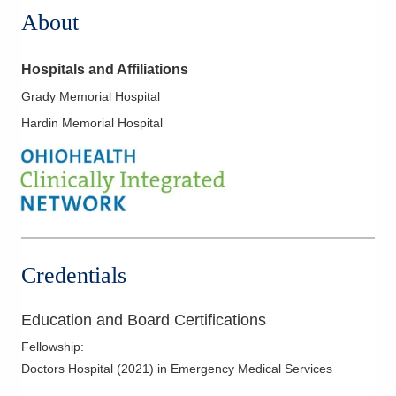
About
Hospitals and Affiliations
Grady Memorial Hospital
Hardin Memorial Hospital
Credentials
Education and Board Certifications
Fellowship
:
Doctors Hospital
(
2021
)
in Emergency Medical Services