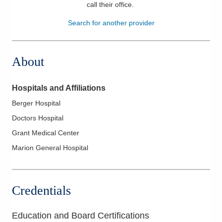
call their office
.
Patients & Visitors
Search for another provider
Health & Wellness
About
Hospitals and Affiliations
Berger Hospital
Doctors Hospital
Grant Medical Center
Marion General Hospital
Credentials
Education and Board Certifications