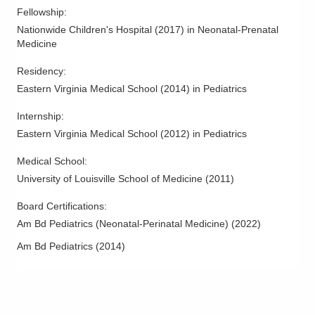
Fellowship
:
Nationwide Children's Hospital
(
2017
)
in Neonatal-Prenatal
Medicine
Residency
:
Eastern Virginia Medical School
(
2014
)
in Pediatrics
Internship
:
Eastern Virginia Medical School
(
2012
)
in Pediatrics
Medical School
:
University of Louisville School of Medicine
(
2011
)
Board Certifications:
Am Bd Pediatrics (Neonatal-Perinatal Medicine)
(
2022
)
Am Bd Pediatrics
(
2014
)