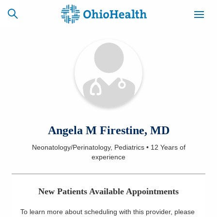
SCHEDULE
CAREERS
BILLING &
ONLINE
INSURANCE
ACCESS
NEWSLETTER
Angela M Firestine, MD
MYCHART
SIGNUP
Neonatology/Perinatology, Pediatrics
•
12 Years
of
experience
Find a Doctor
Locations
New Patients Available Appointments
Services
To learn more about scheduling with this provider, please