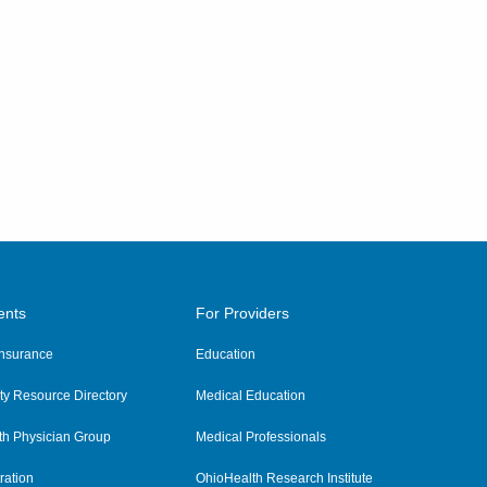
ents
For Providers
 Insurance
Education
y Resource Directory
Medical Education
th Physician Group
Medical Professionals
ration
OhioHealth Research Institute