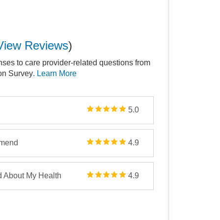
View Reviews
)
nses to care provider-related questions from
ion Survey
. Learn More
5.0
mmend
4.9
d About My Health
4.9