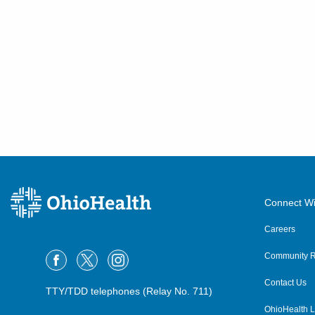
Connect Wi
Careers
Community R
Contact Us
TTY/TDD telephones (Relay No. 711)
OhioHealth L