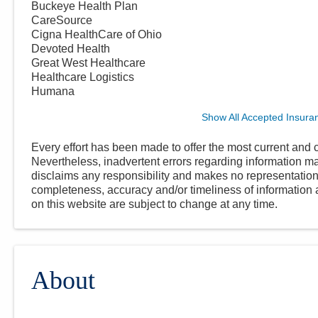
Buckeye Health Plan
CareSource
Cigna HealthCare of Ohio
Devoted Health
Great West Healthcare
Healthcare Logistics
Humana
Show All Accepted Insura
Every effort has been made to offer the most current and c
Nevertheless, inadvertent errors regarding information
disclaims any responsibility and makes no representations
completeness, accuracy and/or timeliness of information a
on this website are subject to change at any time.
About