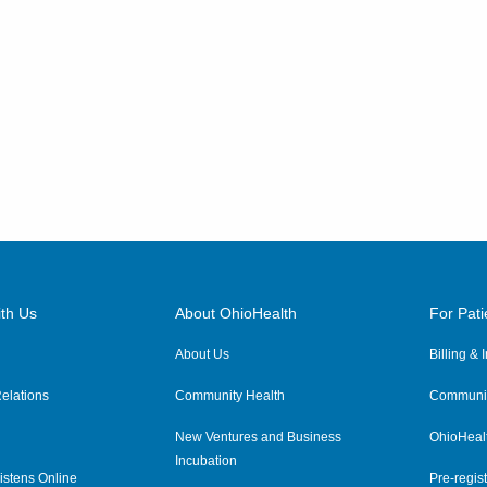
th Us
About OhioHealth
For Pati
About Us
Billing &
elations
Community Health
Communit
New Ventures and Business
OhioHeal
Incubation
istens Online
Pre-regist