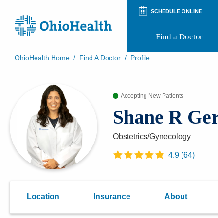
SCHEDULE ONLINE
Find a Doctor
OhioHealth Home
/
Find A Doctor
/
Profile
Prepare for Your Visit
Patient and Visitor Guides
Accepting New Patients
Patient Forms
Patient Rights and Privacy
Shane R Ge
Preregistration
Virtual Health
Appointment Notifications
Obstetrics/Gynecology
4.9
(
64
)
Location
Insurance
About