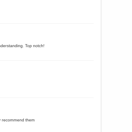
derstanding. Top notch!
hly recommend them