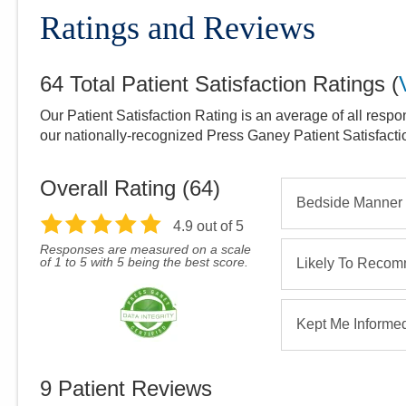
Ratings and Reviews
64
Total Patient Satisfaction Ratings
(
Our Patient Satisfaction Rating is an average of all respo
our nationally-recognized Press Ganey Patient Satisfact
Overall Rating (
64
)
Bedside Manner
4.9
out of 5
Responses are measured on a scale
of 1 to 5 with 5 being the best score.
Likely To Reco
Kept Me Informe
9
Patient Reviews