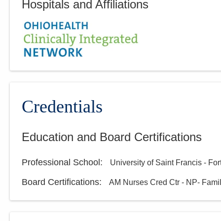
Hospitals and Affiliations
Credentials
Education and Board Certifications
Professional School
:
University of Saint Francis - Fo
Board Certifications:
AM Nurses Cred Ctr - NP- Fami