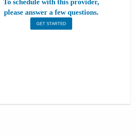
To schedule with this provider,
please answer a few questions.
GET STARTED