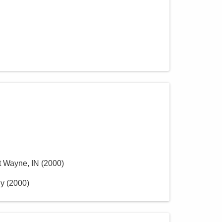
rt Wayne, IN
(
2000
)
ly
(
2000
)