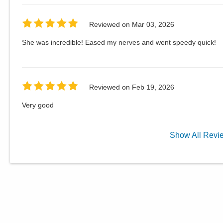
Reviewed on
Mar 03, 2026
She was incredible! Eased my nerves and went speedy quick!
Reviewed on
Feb 19, 2026
Very good
Show
All
Revi