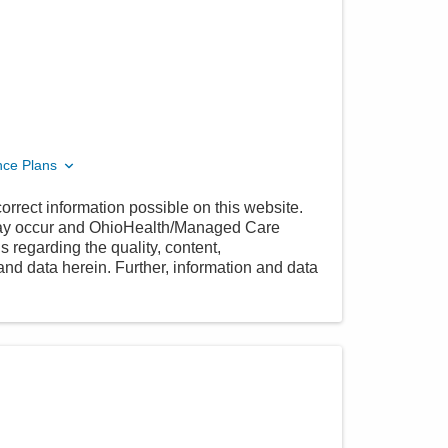
nce Plans
orrect information possible on this website.
 may occur and OhioHealth/Managed Care
 regarding the quality, content,
nd data herein. Further, information and data