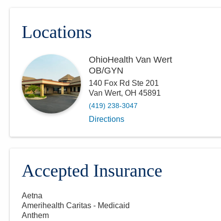
Locations
OhioHealth Van Wert
OB/GYN
140 Fox Rd Ste 201
Van Wert
,
OH
45891
(419) 238-3047
Directions
Accepted Insurance
Aetna
Amerihealth Caritas - Medicaid
Anthem