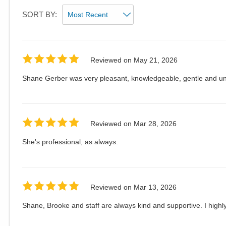
SORT BY:
Reviewed on
May 21, 2026
Shane Gerber was very pleasant, knowledgeable, gentle and un
Reviewed on
Mar 28, 2026
She's professional, as always.
Reviewed on
Mar 13, 2026
Shane, Brooke and staff are always kind and supportive. I hig