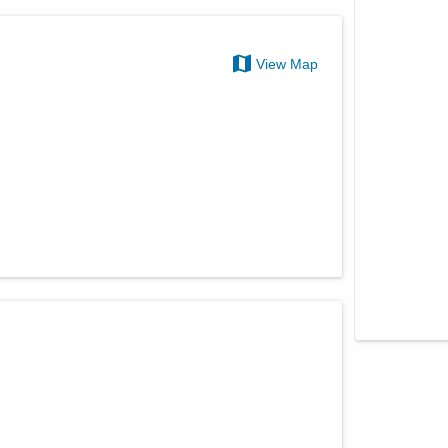
View Map