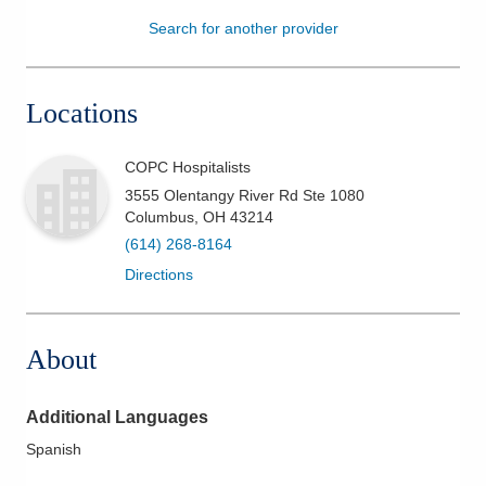
Search for another provider
Patients & Visitors
Health & Wellness
Locations
COPC Hospitalists
3555 Olentangy River Rd Ste 1080
Columbus
,
OH
43214
(614) 268-8164
Directions
About
Additional Languages
Spanish