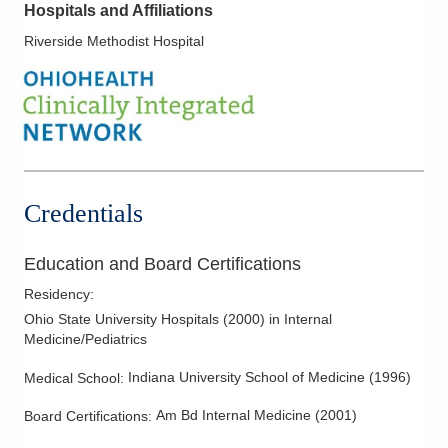
Hospitals and Affiliations
Riverside Methodist Hospital
Credentials
Education and Board Certifications
Residency
:
Ohio State University Hospitals
(
2000
)
in Internal
Medicine/Pediatrics
Indiana University School of Medicine
(
1996
)
Medical School
:
Am Bd Internal Medicine
(
2001
)
Board Certifications: