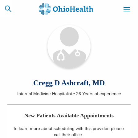
SCHEDULE
CAREERS
BILLING &
ONLINE
INSURANCE
ACCESS
NEWSLETTER
Cregg D Ashcraft, MD
MYCHART
SIGNUP
Internal Medicine Hospitalist
•
26 Years
of experience
Find a Doctor
New Patients Available Appointments
Locations
To learn more about scheduling with this provider, please
Services
call their office
.