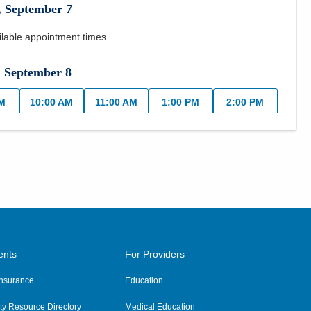
,
September
7
ilable appointment times.
,
September
8
AM
10:00 AM
11:00 AM
1:00 PM
2:00 PM
day
,
September
9
AM
10:00 AM
11:00 AM
1:00 PM
2:00 PM
PM
y
,
September
10
ents
For Providers
AM
10:00 AM
11:00 AM
1:00 PM
2:00 PM
 Insurance
Education
PM
y Resource Directory
Medical Education