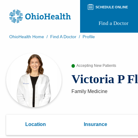
SCHEDULE ONLINE
Find a Doctor
OhioHealth Home
/
Find A Doctor
/
Profile
Prepare for Your Visit
Patient and Visitor Guides
Patient Forms
Accepting New Patients
Patient Rights and Privacy
Preregistration
Victoria P 
Virtual Health
Appointment Notifications
Family Medicine
Location
Insurance