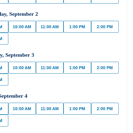
day
,
September
2
AM
10:00 AM
11:00 AM
1:00 PM
2:00 PM
PM
y
,
September
3
AM
10:00 AM
11:00 AM
1:00 PM
2:00 PM
PM
September
4
AM
10:00 AM
11:00 AM
1:00 PM
2:00 PM
PM