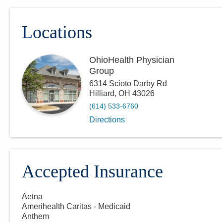
Locations
OhioHealth Physician
Group
6314 Scioto Darby Rd
Hilliard
,
OH
43026
(614) 533-6760
Directions
Accepted Insurance
Aetna
Amerihealth Caritas - Medicaid
Anthem