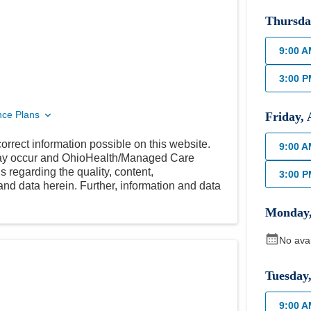
Thursda
9:00 
3:00 
nce Plans
Friday
,
orrect information possible on this website.
9:00 
 may occur and OhioHealth/Managed Care
 regarding the quality, content,
3:00 
nd data herein. Further, information and data
Monday
No ava
Tuesday
9:00 