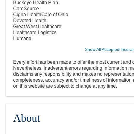
Buckeye Health Plan
CareSource
Cigna HealthCare of Ohio
Devoted Health
Great West Healthcare
Healthcare Logistics
Humana
Show All Accepted Insura
Every effort has been made to offer the most current and c
Nevertheless, inadvertent errors regarding information
disclaims any responsibility and makes no representations
completeness, accuracy and/or timeliness of information a
on this website are subject to change at any time.
About