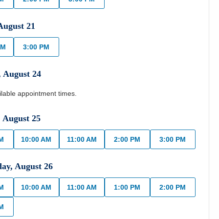
August
21
AM
3:00 PM
,
August
24
ilable appointment times.
,
August
25
AM
10:00 AM
11:00 AM
2:00 PM
3:00 PM
day
,
August
26
AM
10:00 AM
11:00 AM
1:00 PM
2:00 PM
PM