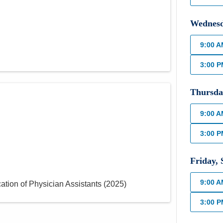
Wednes
9:00 
3:00 
Thursda
9:00 
3:00 
Friday
,
9:00 
ation of Physician Assistants
(
2025
)
3:00 