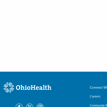
Connect Wi
Careers
Community R