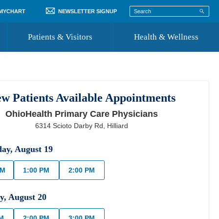
 MYCHART
NEWSLETTER SIGNUP
Patients & Visitors
Health & Wellness
ord
 Healthcare
COVID-19 Information
st
w Patients Available Appointments
Where to Go for Care
OhioHealth Primary Care Physicians
Community Resource Directory
6314 Scioto Darby Rd
,
Hilliard
Recognize a Caregiver
day
,
August
19
AM
1:00 PM
2:00 PM
y
,
August
20
PM
2:00 PM
3:00 PM