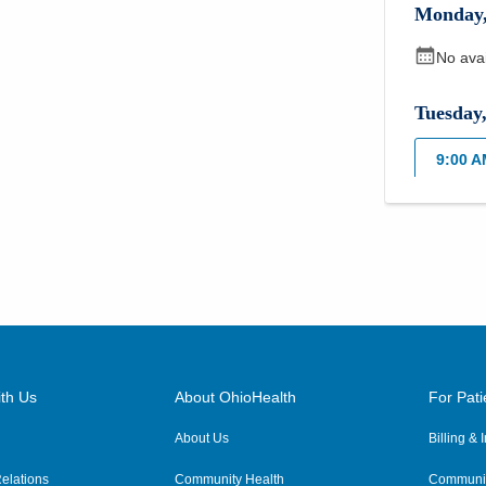
Monday
No ava
Tuesday
9:00 
Wednes
9:00 
3:00 
Thursda
th Us
About OhioHealth
For Pati
9:00 
About Us
Billing &
3:00 
elations
Community Health
Communit