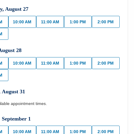
y
,
August
27
AM
10:00 AM
11:00 AM
1:00 PM
2:00 PM
PM
August
28
AM
10:00 AM
11:00 AM
1:00 PM
2:00 PM
PM
,
August
31
ilable appointment times.
,
September
1
AM
10:00 AM
11:00 AM
1:00 PM
2:00 PM