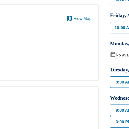
Friday
,
View Map
10:00 
Monday
No ava
Tuesday
9:00 
Wednes
9:00 
3:00 