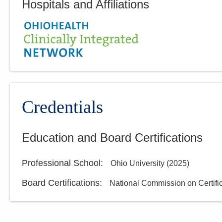
Hospitals and Affiliations
Credentials
Education and Board Certifications
Professional School
:
Ohio University
(
2025
)
Board Certifications:
National Commission on Certific