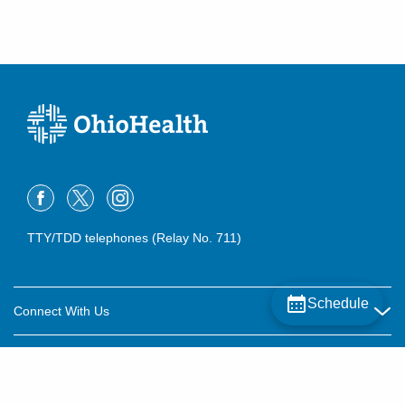
TTY/TDD telephones (Relay No. 711)
Schedule
Connect With Us
Careers
About OhioHealth
Community Relations
About Us