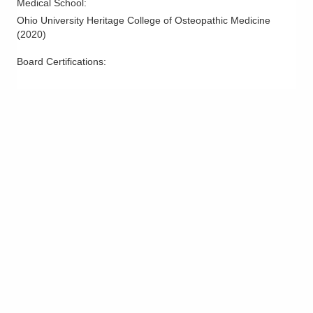
Medical School
:
Ohio University Heritage College of Osteopathic Medicine
(
2020
)
Board Certifications: