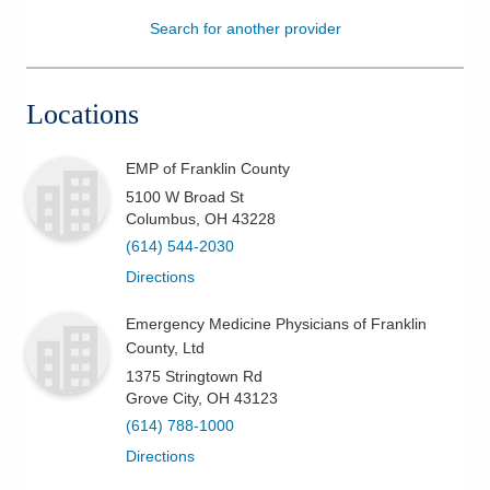
Search for another provider
Patients & Visitors
Health & Wellness
Locations
EMP of Franklin County
5100 W Broad St
Columbus
,
OH
43228
(614) 544-2030
Directions
Emergency Medicine Physicians of Franklin
County, Ltd
1375 Stringtown Rd
Grove City
,
OH
43123
(614) 788-1000
Directions