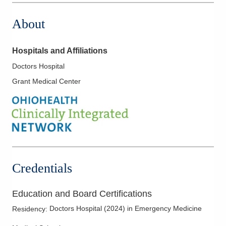
About
Hospitals and Affiliations
Doctors Hospital
Grant Medical Center
Credentials
Education and Board Certifications
Doctors Hospital
(
2024
)
in Emergency Medicine
Residency
: