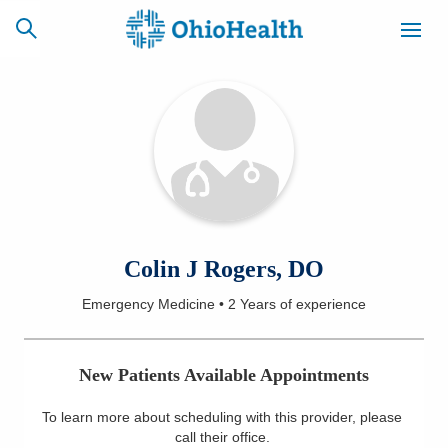
SCHEDULE
CAREERS
BILLING &
ONLINE
INSURANCE
ACCESS
NEWSLETTER
Colin J Rogers, DO
MYCHART
SIGNUP
Emergency Medicine
•
2 Years
of experience
Find a Doctor
New Patients Available Appointments
Locations
To learn more about scheduling with this provider, please
Services
call their office
.