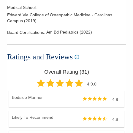
Medical School
:
Edward Via College of Osteopathic Medicine - Carolinas
Campus
(
2019
)
Am Bd Pediatrics
(
2022
)
Board Certifications:
Ratings and Reviews
Overall Rating (
31
)
4.9
.0
Bedside Manner
4.9
Likely To Recommend
4.8