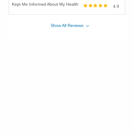
Kept Me Informed About My Health
4.9
Show
All
Reviews