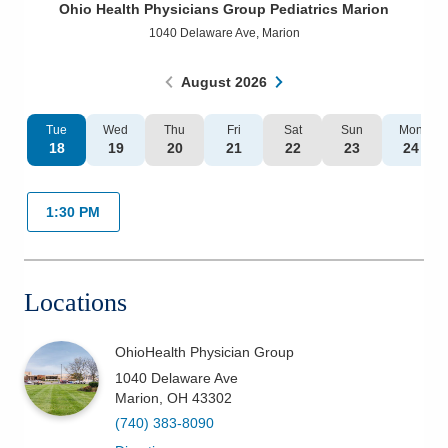
Ohio Health Physicians Group Pediatrics Marion
Patients & Visitors
1040 Delaware Ave
,
Marion
Health & Wellness
August
2026
Tue
Wed
Thu
Fri
Sat
Sun
Mon
18
19
20
21
22
23
24
1:30 PM
Locations
OhioHealth Physician Group
1040 Delaware Ave
Marion
,
OH
43302
(740) 383-8090