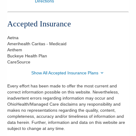
Directions
Accepted Insurance
Aetna
Amerihealth Caritas - Medicaid
Anthem
Buckeye Health Plan
CareSource
Show All Accepted Insurance Plans
Every effort has been made to offer the most current and
correct information possible on this website. Nevertheless,
inadvertent errors regarding information may occur and
OhioHealth/Managed Care disclaims any responsibility and
makes no representations regarding the quality, content,
completeness, accuracy and/or timeliness of information and
data herein. Further, information and data on this website are
subject to change at any time.