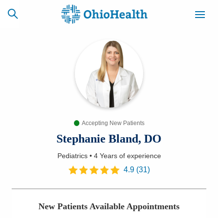
SCHEDULE
CAREERS
BILLING &
ONLINE
INSURANCE
Accepting New Patients
ACCESS
NEWSLETTER
MYCHART
SIGNUP
Stephanie Bland, DO
Pediatrics
•
4 Years
of experience
Find a Doctor
4.9
(
31
)
Locations
New Patients Available Appointments
Services