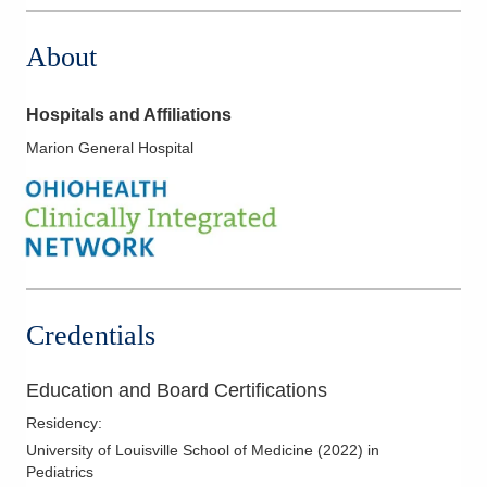
About
Hospitals and Affiliations
Marion General Hospital
Credentials
Education and Board Certifications
Residency
:
University of Louisville School of Medicine
(
2022
)
in
Pediatrics