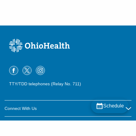
TTY/TDD telephones (Relay No. 711)
Schedule
Connect With Us
Careers
About OhioHealth
Community Relations
About Us