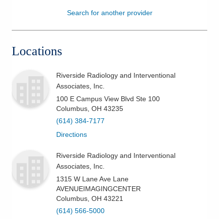
Search for another provider
Patients & Visitors
Health & Wellness
Locations
Riverside Radiology and Interventional
Associates, Inc.
100 E Campus View Blvd Ste 100
Columbus
,
OH
43235
(614) 384-7177
Directions
Riverside Radiology and Interventional
Associates, Inc.
1315 W Lane Ave Lane
AVENUEIMAGINGCENTER
Columbus
,
OH
43221
(614) 566-5000