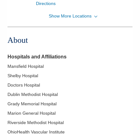
Directions
Show More Locations
Riverside Radiology and Interventional
Associates, Inc.
335 Glessner Ave Medcentral HOSPITAL
About
Mansfield
,
OH
44903
(567) 241-7205
Directions
Hospitals and Affiliations
Mansfield Hospital
Riverside Radiology and Interventional
Associates, Inc.
Shelby Hospital
4605 Sawmill Rd Ohio
Doctors Hospital
ORTHOPEDICCTROFEXCELLENCE
Dublin Methodist Hospital
Columbus
,
OH
43220
(614) 827-8700
Grady Memorial Hospital
Directions
Marion General Hospital
Riverside Methodist Hospital
Riverside Radiology and Interventional
OhioHealth Vascular Institute
Associates, Inc.