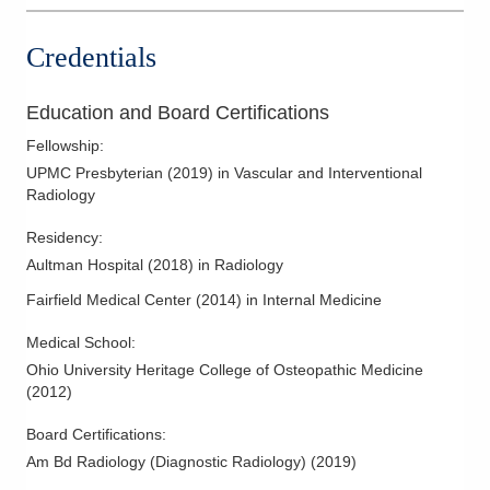
1069 Delaware Ave Ste 105
Marion
,
OH
43302
Credentials
(740) 382-4300
Directions
Education and Board Certifications
Riverside Radiology and Interventional
Fellowship
:
Associates, Inc.
UPMC Presbyterian
(
2019
)
in Vascular and Interventional
1087 Dennison Ave Ohiohealth
Radiology
REHABILITATIONHOSP
Columbus
,
OH
43201
Residency
:
(614) 458-9000
Aultman Hospital
(
2018
)
in Radiology
Directions
Fairfield Medical Center
(
2014
)
in Internal Medicine
Riverside Radiology and Interventional
Medical School
:
Associates, Inc.
Ohio University Heritage College of Osteopathic Medicine
110 E Howard St Mercy WILLARDHOSPITAL
(
2012
)
Willard
,
OH
44890
(419) 964-5000
Board Certifications:
Am Bd Radiology (Diagnostic Radiology)
(
2019
)
Directions