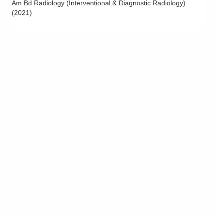
Am Bd Radiology (Interventional & Diagnostic Radiology)
Riverside Radiology and Interventional
(
2021
)
Associates, Inc.
1990 Tamarack Rd
Newark
,
OH
43055
(740) 522-7800
Directions
Riverside Radiology and Interventional
Associates, Inc.
3100 Plaza Properties Blvd Central
OHIOUROLOGYGROU
Columbus
,
OH
43219
(614) 221-2888
Directions
Riverside Radiology and Interventional
Associates, Inc.
3525 Olentangy River Rd Ste 5360
Columbus
,
OH
43214