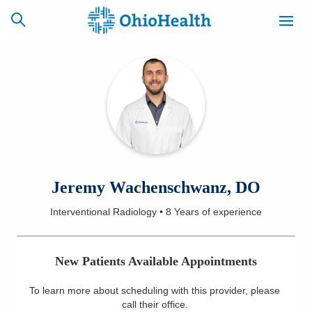
SCHEDULE
CAREERS
BILLING &
ONLINE
INSURANCE
ACCESS
NEWSLETTER
Jeremy Wachenschwanz, DO
MYCHART
SIGNUP
Interventional Radiology
•
8 Years
of experience
Find a Doctor
New Patients Available Appointments
Locations
To learn more about scheduling with this provider, please
Services
call their office
.