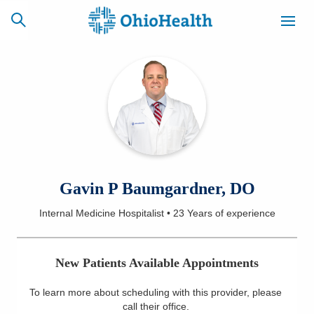
SCHEDULE
CAREERS
BILLING &
ONLINE
INSURANCE
ACCESS
NEWSLETTER
Gavin P Baumgardner, DO
MYCHART
SIGNUP
Internal Medicine Hospitalist
•
23 Years
of experience
Find a Doctor
New Patients Available Appointments
Locations
To learn more about scheduling with this provider, please
Services
call their office
.