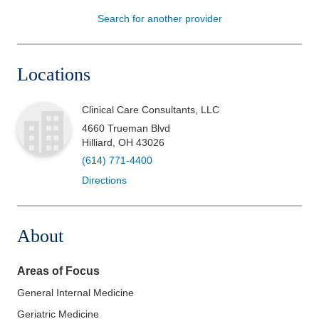
Search for another provider
Patients & Visitors
Health & Wellness
Locations
Clinical Care Consultants, LLC
4660 Trueman Blvd
Hilliard
,
OH
43026
(614) 771-4400
Directions
About
Areas of Focus
General Internal Medicine
Geriatric Medicine