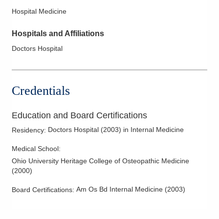
Hospital Medicine
Hospitals and Affiliations
Doctors Hospital
Credentials
Education and Board Certifications
Doctors Hospital
(
2003
)
in Internal Medicine
Residency
:
Medical School
:
Ohio University Heritage College of Osteopathic Medicine
(
2000
)
Am Os Bd Internal Medicine
(
2003
)
Board Certifications: