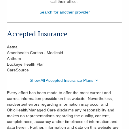
call their office
.
Patients & Visitors
Search for another provider
Health & Wellness
Accepted Insurance
Aetna
Amerihealth Caritas - Medicaid
Anthem
Buckeye Health Plan
CareSource
Show All Accepted Insurance Plans
Every effort has been made to offer the most current and
correct information possible on this website. Nevertheless,
inadvertent errors regarding information may occur and
OhioHealth/Managed Care disclaims any responsibility and
makes no representations regarding the quality, content,
completeness, accuracy and/or timeliness of information and
data herein. Further, information and data on this website are