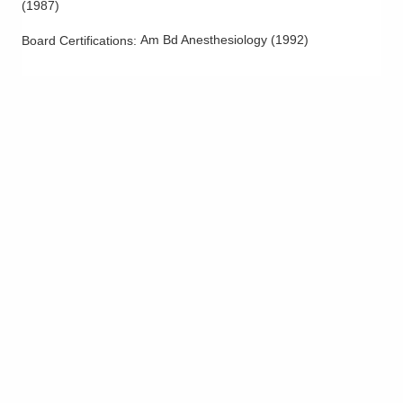
(
1987
)
Am Bd Anesthesiology
(
1992
)
Board Certifications: