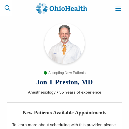
SCHEDULE
CAREERS
BILLING &
ONLINE
INSURANCE
Accepting New Patients
ACCESS
NEWSLETTER
MYCHART
SIGNUP
Jon T Preston, MD
Anesthesiology
•
35 Years
of experience
Find a Doctor
Locations
New Patients Available Appointments
Services
To learn more about scheduling with this provider, please