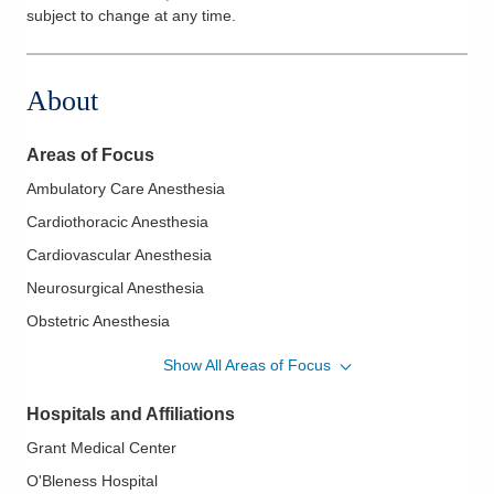
subject to change at any time.
About
Areas of Focus
Ambulatory Care Anesthesia
Cardiothoracic Anesthesia
Cardiovascular Anesthesia
Neurosurgical Anesthesia
Obstetric Anesthesia
Orthopaedic Anesthesia
Show All Areas of Focus
Transesophageal Echocardiography
Hospitals and Affiliations
Grant Medical Center
O'Bleness Hospital