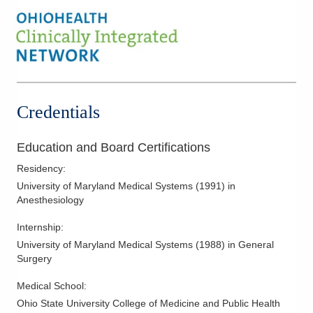
Credentials
Education and Board Certifications
Residency
:
University of Maryland Medical Systems
(
1991
)
in
Anesthesiology
Internship
:
University of Maryland Medical Systems
(
1988
)
in General
Surgery
Medical School
:
Ohio State University College of Medicine and Public Health