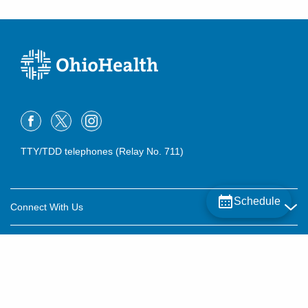
TTY/TDD telephones (Relay No. 711)
Schedule
Connect With Us
Careers
About OhioHealth
Community Relations
About Us
For Patients
Contact Us
Community Health
Billing & Insurance