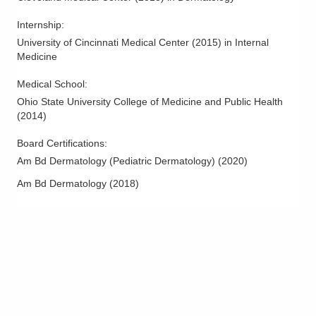
Internship
:
University of Cincinnati Medical Center
(
2015
)
in Internal
Medicine
Medical School
:
Ohio State University College of Medicine and Public Health
(
2014
)
Board Certifications:
Am Bd Dermatology (Pediatric Dermatology)
(
2020
)
Am Bd Dermatology
(
2018
)