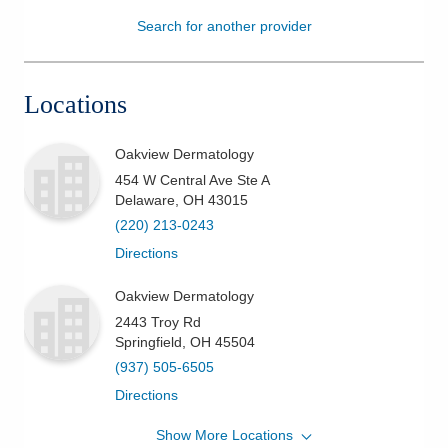
Search for another provider
Patients & Visitors
Health & Wellness
Locations
Oakview Dermatology
454 W Central Ave Ste A
Delaware
,
OH
43015
(220) 213-0243
Directions
Oakview Dermatology
2443 Troy Rd
Springfield
,
OH
45504
(937) 505-6505
Directions
Show More Locations
Oakview Dermatology