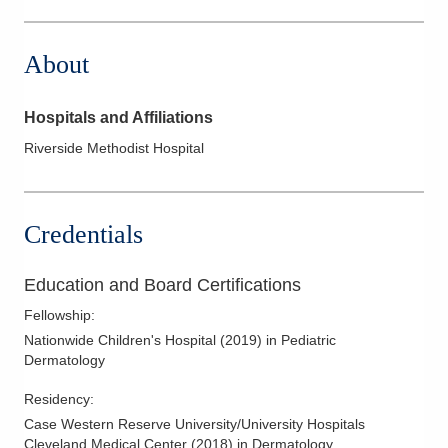
2405 N Columbus St Ste 100
Lancaster
,
OH
43130
About
(614) 908-1339
Directions
Hospitals and Affiliations
Oakview Dermatology
Riverside Methodist Hospital
80 Star Dr
Chillicothe
,
OH
45601
(740) 672-2160
Credentials
Directions
Education and Board Certifications
Fellowship
:
Nationwide Children's Hospital
(
2019
)
in Pediatric
Dermatology
Residency
:
Case Western Reserve University/University Hospitals
Cleveland Medical Center
(
2018
)
in Dermatology