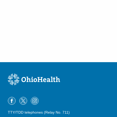
TTY/TDD telephones (Relay No. 711)