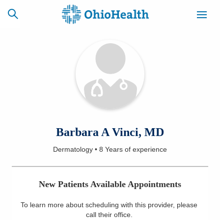
SCHEDULE
CAREERS
BILLING &
ONLINE
INSURANCE
ACCESS
NEWSLETTER
Barbara A Vinci, MD
MYCHART
SIGNUP
Dermatology
•
8 Years
of experience
Find a Doctor
New Patients Available Appointments
Locations
To learn more about scheduling with this provider, please
Services
call their office
.