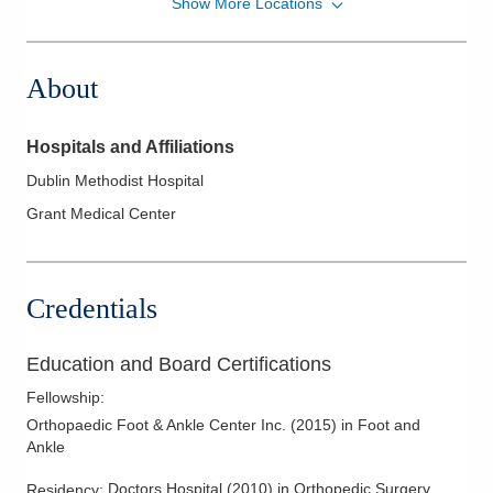
Show More Locations
OrthoAlliance of Ohio
6850 Perimeter Dr Ste B
Dublin
,
OH
43016
About
(614) 895-8747
Directions
Hospitals and Affiliations
OFA
Dublin Methodist Hospital
5060 Bradenton Ave Ste B
Grant Medical Center
Dublin
,
OH
43017
(614) 895-8747
Directions
Credentials
OFA
725 Buckles Ct N Ste 120
Education and Board Certifications
Columbus
,
OH
43230
Fellowship
:
(614) 895-8747
Orthopaedic Foot & Ankle Center Inc.
(
2015
)
in Foot and
Directions
Ankle
Beacon Orthopaedics & Sports Medicine, Ltd
Doctors Hospital
(
2010
)
in Orthopedic Surgery
Residency
: