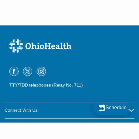
TTY/TDD telephones (Relay No. 711)
Schedule
Connect With Us
Careers
About OhioHealth
Community Relations
About Us