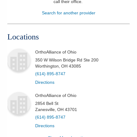
call their office
.
Patients & Visitors
Search for another provider
Health & Wellness
Locations
OrthoAlliance of Ohio
350 W Wilson Bridge Rd Ste 200
Worthington
,
OH
43085
(614) 895-8747
Directions
OrthoAlliance of Ohio
2854 Bell St
Zanesville
,
OH
43701
(614) 895-8747
Directions