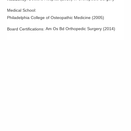
2030 Stringtown Rd Ste 210
Grove City
,
OH
43123
Medical School
:
(614) 895-8747
Philadelphia College of Osteopathic Medicine
(
2005
)
Directions
Am Os Bd Orthopedic Surgery
(
2014
)
Board Certifications: