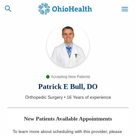
SCHEDULE
CAREERS
BILLING &
ONLINE
INSURANCE
Accepting New Patients
ACCESS
NEWSLETTER
MYCHART
SIGNUP
Patrick E Bull, DO
Orthopedic Surgery
•
16 Years
of experience
Find a Doctor
Locations
New Patients Available Appointments
Services
To learn more about scheduling with this provider, please