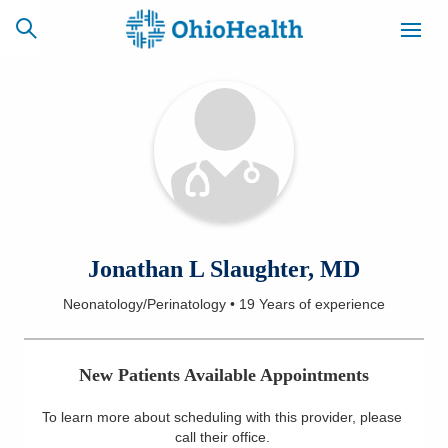
SCHEDULE
CAREERS
BILLING &
ONLINE
INSURANCE
ACCESS
NEWSLETTER
Jonathan L Slaughter, MD
MYCHART
SIGNUP
Neonatology/Perinatology
•
19 Years
of experience
Find a Doctor
New Patients Available Appointments
Locations
To learn more about scheduling with this provider, please
Services
call their office
.