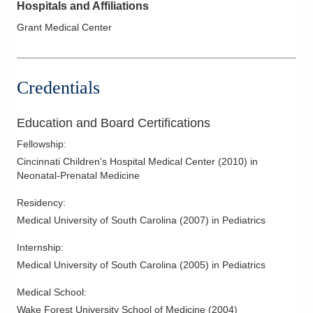
Hospitals and Affiliations
Grant Medical Center
Credentials
Education and Board Certifications
Fellowship
:
Cincinnati Children's Hospital Medical Center
(
2010
)
in
Neonatal-Prenatal Medicine
Residency
:
Medical University of South Carolina
(
2007
)
in Pediatrics
Internship
:
Medical University of South Carolina
(
2005
)
in Pediatrics
Medical School
:
Wake Forest University School of Medicine
(
2004
)