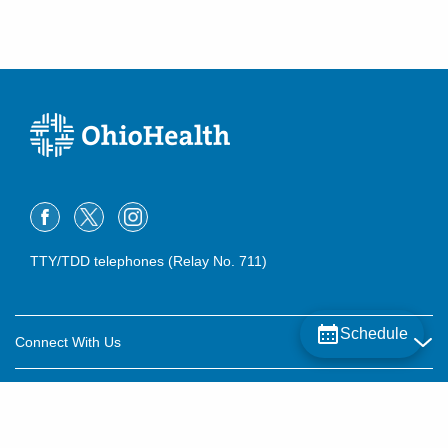
TTY/TDD telephones (Relay No. 711)
Schedule
Connect With Us
Careers
About OhioHealth
Community Relations
About Us