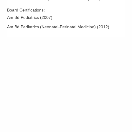
Board Certifications:
Am Bd Pediatrics
(
2007
)
Am Bd Pediatrics (Neonatal-Perinatal Medicine)
(
2012
)