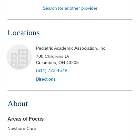
Search for another provider
Patients & Visitors
Health & Wellness
Locations
Pediatric Academic Association, Inc.
700 Childrens Dr
Columbus
,
OH
43205
(614) 722-4579
Directions
About
Areas of Focus
Newborn Care