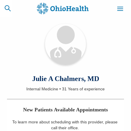
SCHEDULE
CAREERS
BILLING &
ONLINE
INSURANCE
ACCESS
NEWSLETTER
Julie A Chalmers, MD
MYCHART
SIGNUP
Internal Medicine
•
31 Years
of experience
Find a Doctor
New Patients Available Appointments
Locations
To learn more about scheduling with this provider, please
Services
call their office
.