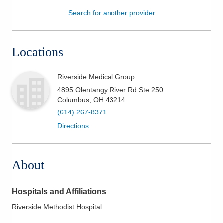
Search for another provider
Patients & Visitors
Health & Wellness
Locations
Riverside Medical Group
4895 Olentangy River Rd Ste 250
Columbus
,
OH
43214
(614) 267-8371
Directions
About
Hospitals and Affiliations
Riverside Methodist Hospital