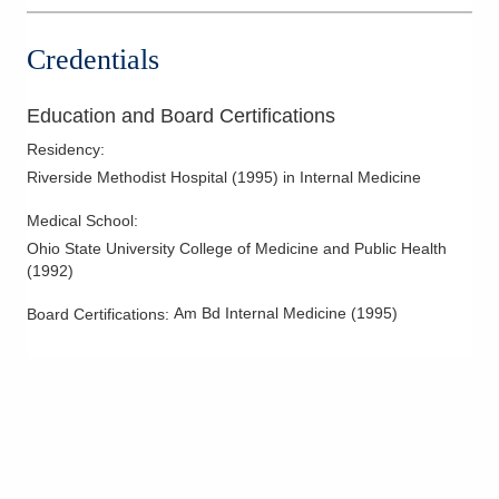
Credentials
Education and Board Certifications
Residency
:
Riverside Methodist Hospital
(
1995
)
in Internal Medicine
Medical School
:
Ohio State University College of Medicine and Public Health
(
1992
)
Am Bd Internal Medicine
(
1995
)
Board Certifications: