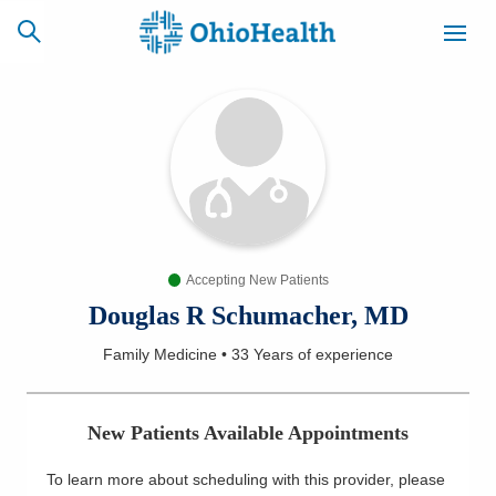
SCHEDULE
CAREERS
BILLING &
ONLINE
INSURANCE
Accepting New Patients
ACCESS
NEWSLETTER
MYCHART
SIGNUP
Douglas R Schumacher, MD
Family Medicine
•
33 Years
of experience
Find a Doctor
Locations
New Patients Available Appointments
Services
To learn more about scheduling with this provider, please