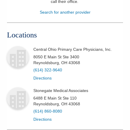
call their office
.
Patients & Visitors
Search for another provider
Health & Wellness
Locations
Central Ohio Primary Care Physicians, Inc.
8050 E Main St Ste 3400
Reynoldsburg
,
OH
43068
(614) 322-9640
Directions
Stonegate Medical Associates
6488 E Main St Ste 110
Reynoldsburg
,
OH
43068
(614) 860-8080
Directions