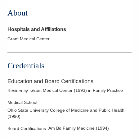
About
Hospitals and Affiliations
Grant Medical Center
Credentials
Education and Board Certifications
Grant Medical Center
(
1993
)
in Family Practice
Residency
:
Medical School
:
Ohio State University College of Medicine and Public Health
(
1990
)
Am Bd Family Medicine
(
1994
)
Board Certifications: