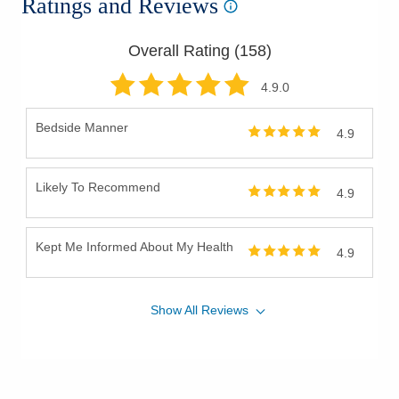
Ratings and Reviews
Overall Rating (
158
)
4.9
.0
Bedside Manner
4.9
Likely To Recommend
4.9
Kept Me Informed About My Health
4.9
Show
All
Reviews