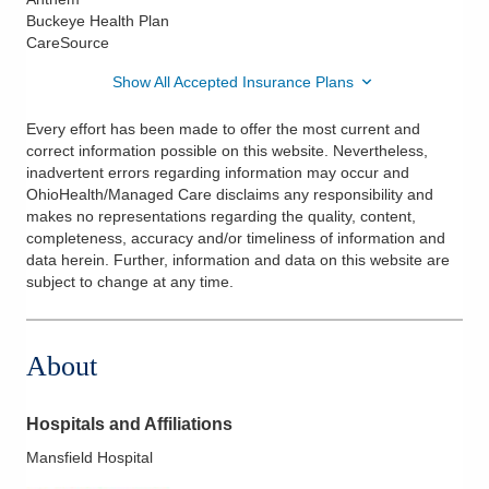
Buckeye Health Plan
CareSource
Show All Accepted Insurance Plans
Every effort has been made to offer the most current and
correct information possible on this website. Nevertheless,
inadvertent errors regarding information may occur and
OhioHealth/Managed Care disclaims any responsibility and
makes no representations regarding the quality, content,
completeness, accuracy and/or timeliness of information and
data herein. Further, information and data on this website are
subject to change at any time.
About
Hospitals and Affiliations
Mansfield Hospital