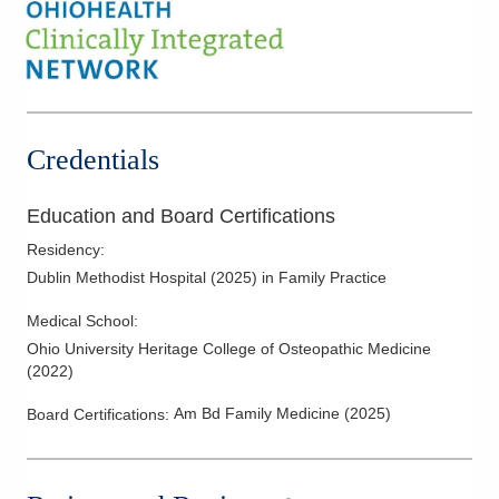
Credentials
Education and Board Certifications
Residency
:
Dublin Methodist Hospital
(
2025
)
in Family Practice
Medical School
:
Ohio University Heritage College of Osteopathic Medicine
(
2022
)
Am Bd Family Medicine
(
2025
)
Board Certifications: