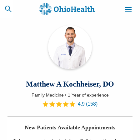
SCHEDULE
CAREERS
BILLING &
ONLINE
INSURANCE
ACCESS
NEWSLETTER
Matthew A Kochheiser, DO
MYCHART
SIGNUP
Family Medicine
•
1 Year
of experience
Find a Doctor
4.9
(
158
)
Locations
New Patients Available Appointments
Services