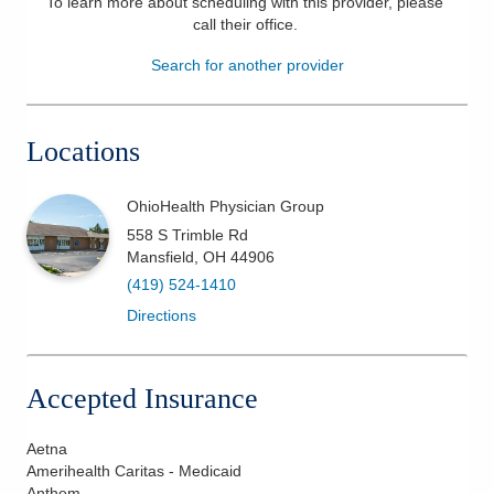
To learn more about scheduling with this provider, please
call their office
.
Patients & Visitors
Search for another provider
Health & Wellness
Locations
OhioHealth Physician Group
558 S Trimble Rd
Mansfield
,
OH
44906
(419) 524-1410
Directions
Accepted Insurance
Aetna
Amerihealth Caritas - Medicaid
Anthem