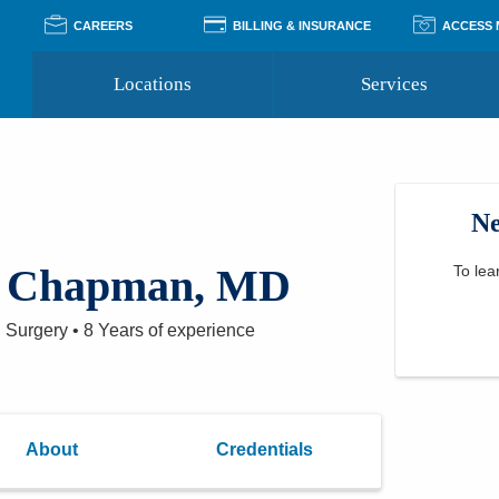
CAREERS
BILLING & INSURANCE
ACCESS
Locations
Services
Pay Your Bill
Classes
Access Your Medical Rec
Transgender and LGBTQ
Accepted Insurance
Medical Records Reque
Services
Ne
Financial Assistance
Access MyChart
Health Quizzes
Wellness Blog
Support Groups
A Chapman, MD
To lea
l Surgery
•
8 Years
of experience
About
Credentials