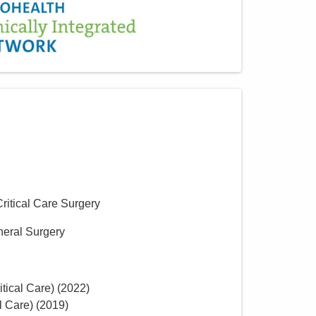
Critical Care Surgery
neral Surgery
tical Care)
(
2022
)
l Care)
(
2019
)