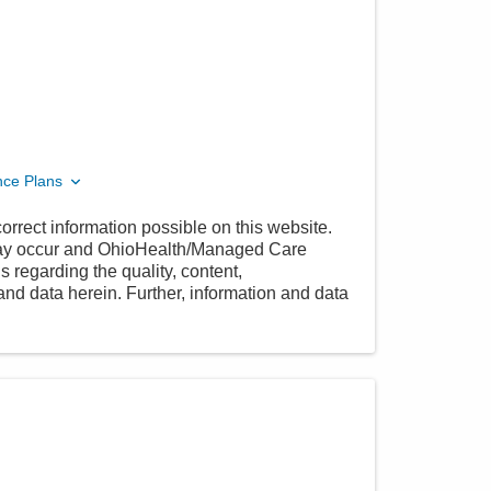
nce Plans
orrect information possible on this website.
 may occur and OhioHealth/Managed Care
 regarding the quality, content,
nd data herein. Further, information and data