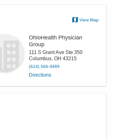
View Map
OhioHealth Physician
Group
111 S Grant Ave Ste 350
Columbus
,
OH
43215
(614) 566-9489
Directions