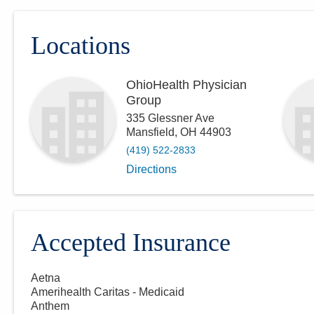
Locations
OhioHealth Physician
Group
335 Glessner Ave
Mansfield
,
OH
44903
(419) 522-2833
Directions
Accepted Insurance
Aetna
Amerihealth Caritas - Medicaid
Anthem