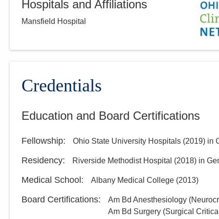
Hospitals and Affiliations
Mansfield Hospital
Credentials
Education and Board Certifications
Fellowship
:
Ohio State University Hospitals
(
2019
)
in 
Residency
:
Riverside Methodist Hospital
(
2018
)
in Ge
Medical School
:
Albany Medical College
(
2013
)
Board Certifications:
Am Bd Anesthesiology (Neurocri
Am Bd Surgery (Surgical Critica