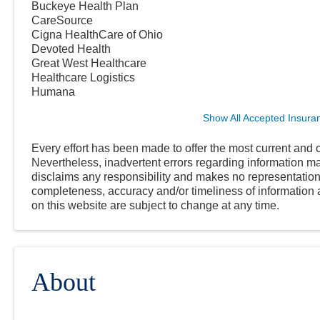
Buckeye Health Plan
CareSource
Cigna HealthCare of Ohio
Devoted Health
Great West Healthcare
Healthcare Logistics
Humana
Show All Accepted Insura
Every effort has been made to offer the most current and c
Nevertheless, inadvertent errors regarding information
disclaims any responsibility and makes no representations
completeness, accuracy and/or timeliness of information a
on this website are subject to change at any time.
About