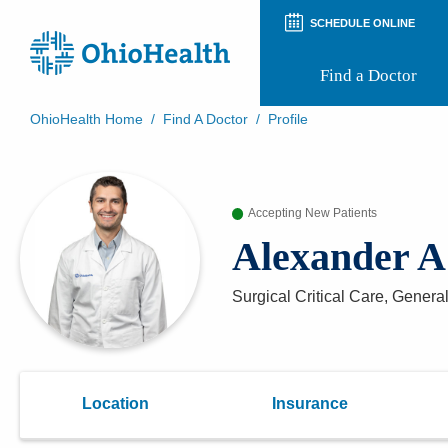
SCHEDULE ONLINE
Find a Doctor
OhioHealth Home
/
Find A Doctor
/
Profile
Prepare for Your Visit
Patient and Visitor Guides
Patient Forms
Accepting New Patients
Patient Rights and Privacy
Preregistration
Alexander 
Virtual Health
Appointment Notifications
Surgical Critical Care, Genera
Location
Insurance