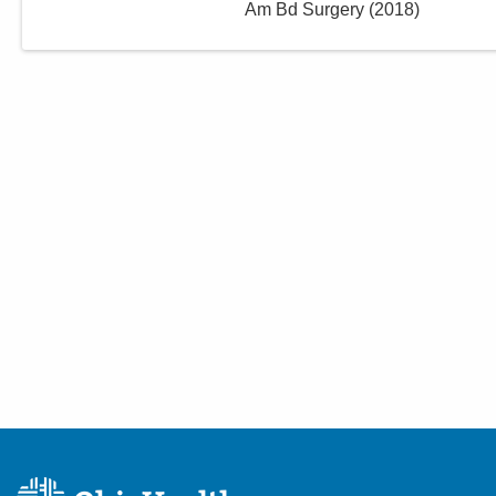
Am Bd Surgery
(
2018
)