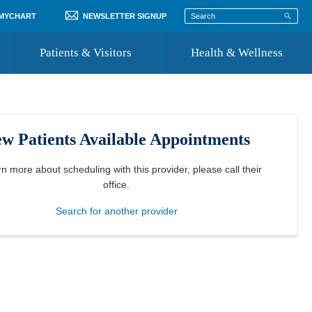
 MYCHART
NEWSLETTER SIGNUP
Patients & Visitors
Health & Wellness
ord
 Healthcare
COVID-19 Information
st
w Patients Available Appointments
Where to Go for Care
Community Resource Directory
rn more about scheduling with this provider, please
call their
office
.
Recognize a Caregiver
Search for another provider