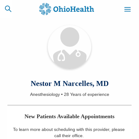
SCHEDULE
CAREERS
BILLING &
ONLINE
INSURANCE
ACCESS
NEWSLETTER
Nestor M Narcelles, MD
MYCHART
SIGNUP
Anesthesiology
•
28 Years
of experience
Find a Doctor
New Patients Available Appointments
Locations
To learn more about scheduling with this provider, please
Services
call their office
.