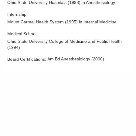
Ohio State University Hospitals
(
1998
)
in Anesthesiology
Tipp City
,
OH
45371
(614) 352-6479
Internship
:
Directions
Mount Carmel Health System
(
1995
)
in Internal Medicine
Arlington Anesthesia Partners LLC
Medical School
:
275 Taylor Station Rd
Ohio State University College of Medicine and Public Health
Columbus
,
OH
43213
(
1994
)
(614) 751-4466
Am Bd Anesthesiology
(
2000
)
Board Certifications:
Directions
Arlington Anesthesia Partners LLC
9000 N Main St
Englewood
,
OH
45415
(614) 352-6479
Directions