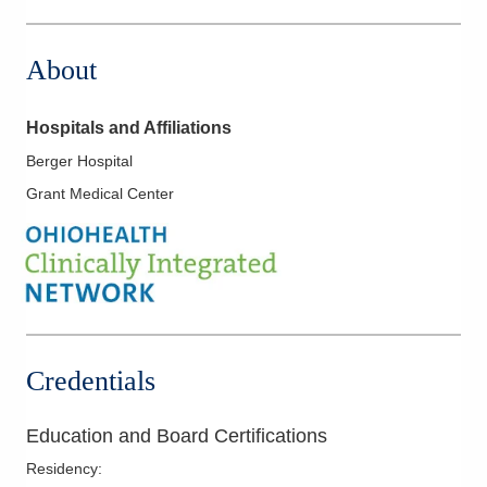
1 Wyoming St
Dayton
,
OH
45409
About
(614) 352-6479
Directions
Hospitals and Affiliations
Arlington Anesthesia Partners LLC
Berger Hospital
2400 Miami Valley Dr
Grant Medical Center
Dayton
,
OH
45459
(614) 352-6479
Directions
Arlington Anesthesia Partners LLC
3130 N County Road 25A
Troy
,
OH
45373
Credentials
(614) 352-6479
Directions
Education and Board Certifications
Arlington Anesthesia Partners LLC
Residency
:
450 N Hyatt St Ste 308