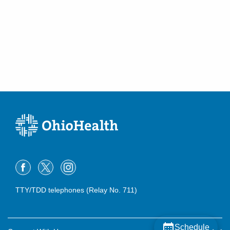
TTY/TDD telephones (Relay No. 711)
Schedule