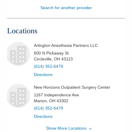
Search for another provider
Patients & Visitors
Health & Wellness
Locations
Arlington Anesthesia Partners LLC
600 N Pickaway St
Circleville
,
OH
43113
(614) 352-6479
Directions
New Horizons Outpatient Surgery Center
1167 Independence Ave
Marion
,
OH
43302
(614) 352-6479
Directions
Show More Locations
Arlington Anesthesia Partners LLC