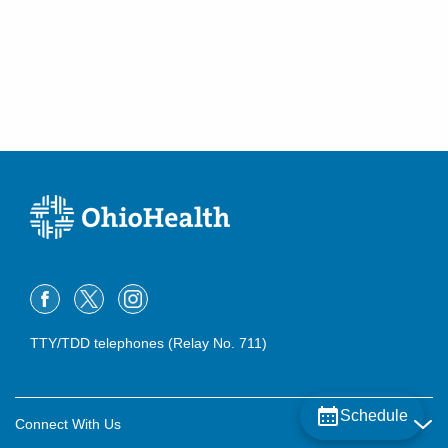
TTY/TDD telephones (Relay No. 711)
Schedule
Connect With Us