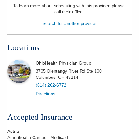
To learn more about scheduling with this provider, please
Patients & Visitors
call their office
.
Search for another provider
Health & Wellness
Locations
OhioHealth Physician Group
3705 Olentangy River Rd Ste 100
Columbus
,
OH
43214
(614) 262-6772
Directions
Accepted Insurance
Aetna
Amerihealth Caritas - Medicaid