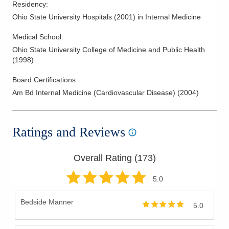
Residency
:
findings and recommendations in terms patients and family
Ohio State University Hospitals
(
2001
)
in Internal Medicine
members can understand. They offer a personal,
compassionate approach, caring for patients as if they were
Medical School
:
family.
Ohio State University College of Medicine and Public Health
(
1998
)
Board Certifications:
Am Bd Internal Medicine (Cardiovascular Disease)
(
2004
)
Ratings and Reviews
Overall Rating (
173
)
5
.0
Bedside Manner
5.0