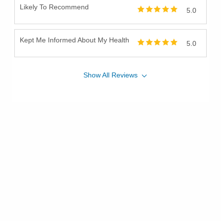
Likely To Recommend
5.0
Kept Me Informed About My Health
5.0
Show
All
Reviews