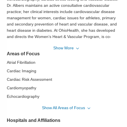
Dr. Albers maintains an active consultative cardiovascular
practice; her clinical interests include cardiovascular disease
management for women, cardiac issues for athletes, primary
and secondary prevention of heart and vascular disease, and
heart disease in diabetes. At OhioHealth, she has developed
and directs the Women’s Heart & Vascular Program, is co-
director of the Sports Cardiology Program and is a member of
Show More
the OhioHealth Vascular Institute.
Areas of Focus
Dr. Albers is active in community, patient, associate and
Atrial Fibrillation
physician education. She has given talks locally and nationally
Cardiac Imaging
regarding guideline-based cardiovascular disease prevention,
Cardiac Risk Assessment
risk factor modification, pre-operative management,
cardiovascular management for the athlete and athlete pre-
Cardiomyopathy
participation assessment.
Echocardiography
Geriatric Cardiovascular Disease
Dr. Albers completed her MD, PhD and Internal Medicine
Show All Areas of Focus
training at The Ohio State University and Cardiovascular
Heart Disease in Women
Disease Fellowship at Boston University/Boston Medical
Hospitals and Affiliations
Ischemic Heart Disease
Center. She is a member of the McConnell Heart Health Center