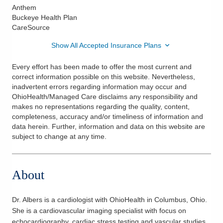
Anthem
Buckeye Health Plan
CareSource
Show All Accepted Insurance Plans
Every effort has been made to offer the most current and
correct information possible on this website. Nevertheless,
inadvertent errors regarding information may occur and
OhioHealth/Managed Care disclaims any responsibility and
makes no representations regarding the quality, content,
completeness, accuracy and/or timeliness of information and
data herein. Further, information and data on this website are
subject to change at any time.
About
Dr. Albers is a cardiologist with OhioHealth in Columbus, Ohio.
She is a cardiovascular imaging specialist with focus on
echocardiography, cardiac stress testing and vascular studies.