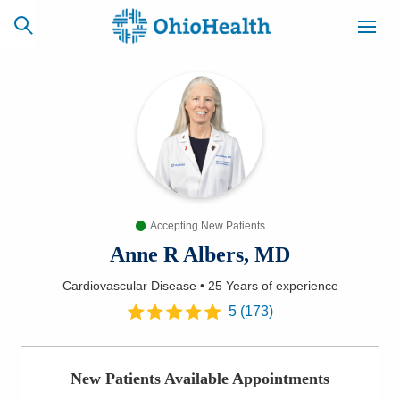
SCHEDULE
CAREERS
BILLING &
ONLINE
INSURANCE
Accepting New Patients
ACCESS
NEWSLETTER
MYCHART
SIGNUP
Anne R Albers, MD
Cardiovascular Disease
•
25 Years
of experience
Find a Doctor
5
(
173
)
Locations
New Patients Available Appointments
Services