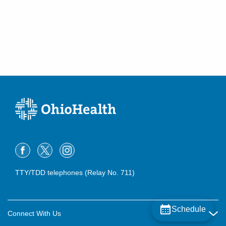
TTY/TDD telephones (Relay No. 711)
Schedule
Connect With Us