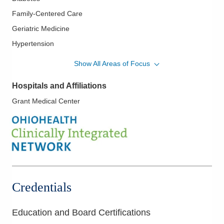
Family-Centered Care
Geriatric Medicine
Hypertension
Lipidology/Cholesterol Management
Show All Areas of Focus
Pediatrics
Hospitals and Affiliations
Women's Health
Grant Medical Center
Credentials
Education and Board Certifications