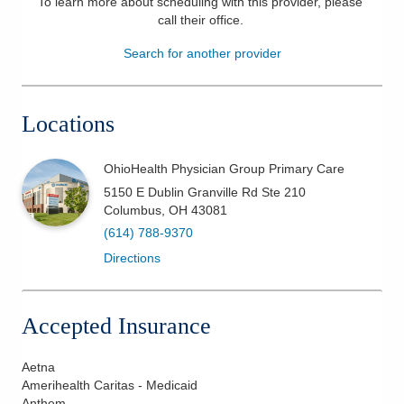
To learn more about scheduling with this provider, please
call their office
.
Patients & Visitors
Search for another provider
Health & Wellness
Locations
OhioHealth Physician Group Primary Care
5150 E Dublin Granville Rd Ste 210
Columbus
,
OH
43081
(614) 788-9370
Directions
Accepted Insurance
Aetna
Amerihealth Caritas - Medicaid
Anthem