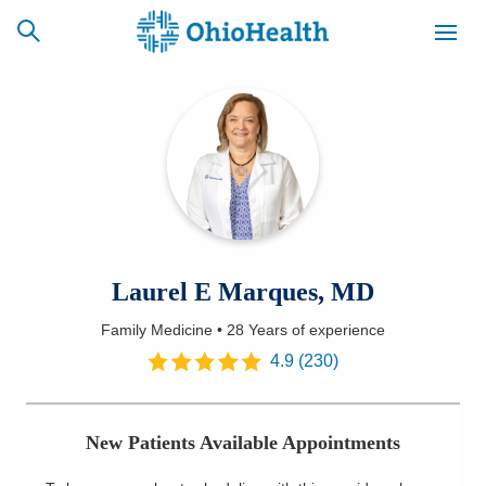
SCHEDULE
CAREERS
BILLING &
ONLINE
INSURANCE
ACCESS
NEWSLETTER
Laurel E Marques, MD
MYCHART
SIGNUP
Family Medicine
•
28 Years
of experience
Find a Doctor
4.9
(
230
)
Locations
New Patients Available Appointments
Services