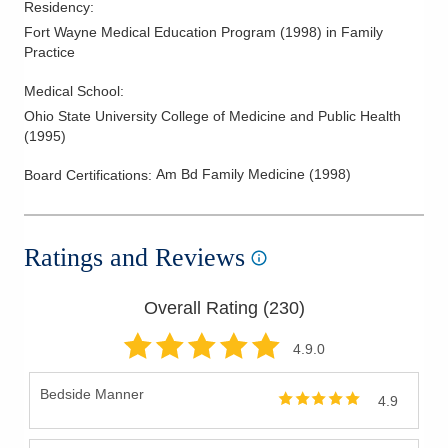
Residency
:
Fort Wayne Medical Education Program
(
1998
)
in Family
Practice
Medical School
:
Ohio State University College of Medicine and Public Health
(
1995
)
Am Bd Family Medicine
(
1998
)
Board Certifications:
Ratings and Reviews
Overall Rating (
230
)
4.9
.0
Bedside Manner
4.9