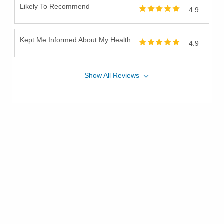
Likely To Recommend
4.9
Kept Me Informed About My Health
4.9
Show
All
Reviews