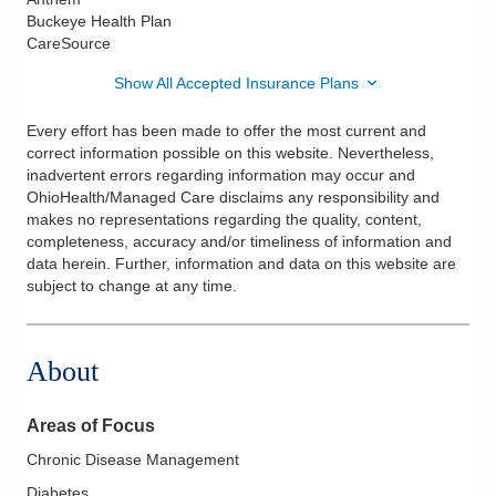
Buckeye Health Plan
CareSource
Show All Accepted Insurance Plans
Every effort has been made to offer the most current and
correct information possible on this website. Nevertheless,
inadvertent errors regarding information may occur and
OhioHealth/Managed Care disclaims any responsibility and
makes no representations regarding the quality, content,
completeness, accuracy and/or timeliness of information and
data herein. Further, information and data on this website are
subject to change at any time.
About
Areas of Focus
Chronic Disease Management
Diabetes