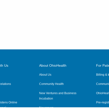
th Us
About OhioHealth
For Pati
About Us
Billing &
elations
Community Health
Communit
New Ventures and Business
OhioHeal
Incubation
istens Online
Pre-regist
anel
Newsroom