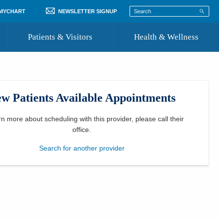
 MYCHART
NEWSLETTER SIGNUP
Patients & Visitors
Health & Wellness
ord
 Healthcare
COVID-19 Information
st
w Patients Available Appointments
Where to Go for Care
Community Resource Directory
rn more about scheduling with this provider, please
call their
office
.
Recognize a Caregiver
Search for another provider