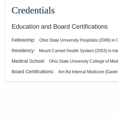
Credentials
Education and Board Certifications
Fellowship
:
Ohio State University Hospitals
(
2006
)
in 
Residency
:
Mount Carmel Health System
(
2003
)
in In
Medical School
:
Ohio State University College of Med
Board Certifications:
Am Bd Internal Medicine (Gastr