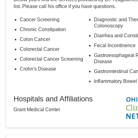
list. Please call
his
office if you have questions.
Cancer Screening
Diagnostic and The
Colonoscopy
Chronic Constipation
Diarrhea and Consti
Colon Cancer
Fecal Incontinence
Colorectal Cancer
Gastroesophageal R
Colorectal Cancer Screening
Disease
Crohn's Disease
Gastrointestinal Ca
Inflammatory Bowel
Hospitals and Affiliations
Grant Medical Center