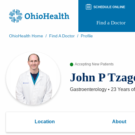
SCHEDULE ONLINE
Find a Doctor
OhioHealth Home
/
Find A Doctor
/
Profile
Prepare for Your Visit
Patient and Visitor Guides
Patient Forms
Accepting New Patients
Patient Rights and Privacy
Preregistration
John P Tzag
Virtual Health
Appointment Notifications
Gastroenterology
•
23 Years
of
Location
About