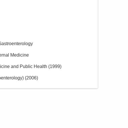
Gastroenterology
ternal Medicine
icine and Public Health
(
1999
)
oenterology)
(
2006
)