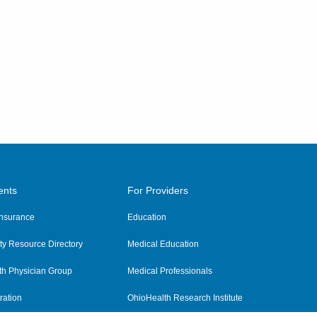
ents
For Providers
 Insurance
Education
y Resource Directory
Medical Education
th Physician Group
Medical Professionals
ration
OhioHealth Research Institute