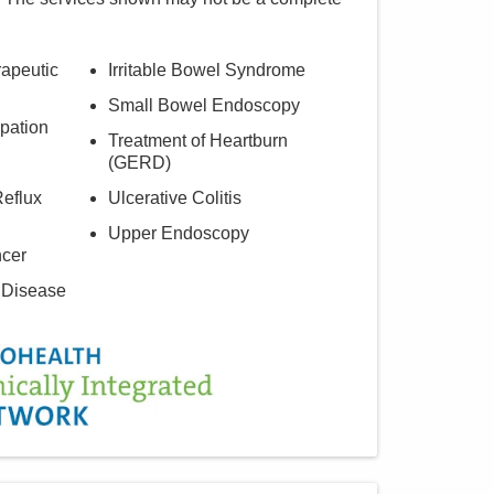
rapeutic
Irritable Bowel Syndrome
Small Bowel Endoscopy
pation
Treatment of Heartburn
(GERD)
eflux
Ulcerative Colitis
Upper Endoscopy
ncer
 Disease