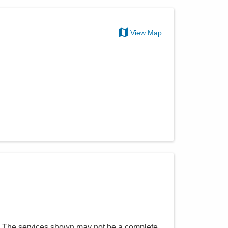
View Map
. The services shown may not be a complete