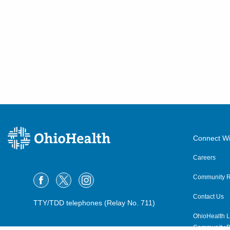
Connect Wi
Careers
Community R
Contact Us
TTY/TDD telephones (Relay No. 711)
OhioHealth L
Community P