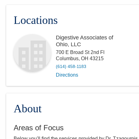
Locations
Digestive Associates of
Ohio, LLC
700 E Broad St 2nd Fl
Columbus
,
OH
43215
(614) 458-1183
Directions
About
Areas of Focus
Below you'll find the services provided by Dr.
Tzagournis