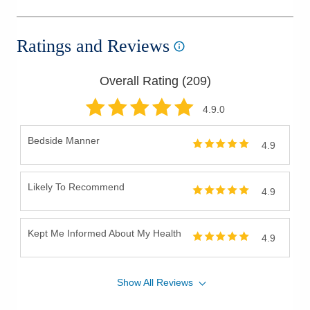
Ratings and Reviews
Overall Rating (
209
)
4.9
.0
Bedside Manner
4.9
Likely To Recommend
4.9
Kept Me Informed About My Health
4.9
Show
All
Reviews