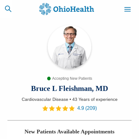
SCHEDULE
CAREERS
BILLING &
ONLINE
INSURANCE
Accepting New Patients
ACCESS
NEWSLETTER
MYCHART
SIGNUP
Bruce L Fleishman, MD
Cardiovascular Disease
•
43 Years
of experience
Find a Doctor
4.9
(
209
)
Locations
New Patients Available Appointments
Services