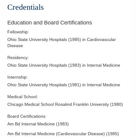
Valvular Heart Disease
Credentials
Education and Board Certifications
Fellowship
:
Ohio State University Hospitals
(
1985
)
in Cardiovascular
Disease
Residency
:
Ohio State University Hospitals
(
1983
)
in Internal Medicine
Internship
:
Ohio State University Hospitals
(
1981
)
in Internal Medicine
Medical School
:
Chicago Medical School Rosalind Franklin University
(
1980
)
Board Certifications:
Am Bd Internal Medicine
(
1983
)
Am Bd Internal Medicine (Cardiovascular Disease)
(
1985
)