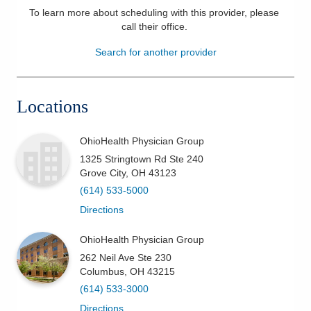
To learn more about scheduling with this provider, please
Patients & Visitors
call their office
.
Search for another provider
Health & Wellness
Locations
OhioHealth Physician Group
1325 Stringtown Rd Ste 240
Grove City
,
OH
43123
(614) 533-5000
Directions
OhioHealth Physician Group
262 Neil Ave Ste 230
Columbus
,
OH
43215
(614) 533-3000
Directions