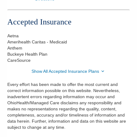
Accepted Insurance
Aetna
Amerihealth Caritas - Medicaid
Anthem
Buckeye Health Plan
CareSource
Show All Accepted Insurance Plans
Every effort has been made to offer the most current and
correct information possible on this website. Nevertheless,
inadvertent errors regarding information may occur and
OhioHealth/Managed Care disclaims any responsibility and
makes no representations regarding the quality, content,
completeness, accuracy and/or timeliness of information and
data herein. Further, information and data on this website are
subject to change at any time.