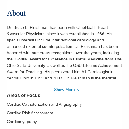
About
Dr. Bruce L. Fleishman has been with OhioHealth Heart
&Vascular Physicians since it was established in 1986. His
special interests include interventional cardiology and
enhanced external counterpulsation. Dr. Fleishman has been
honored with numerous recognitions over the years, including
the “Gorilla” Award for Excellence in Clinical Medicine from The
Ohio State University, as well as the OSU Lifetime Achievement
Award for Teaching. His peers voted him #1 Cardiologist in
central Ohio in 1999 and 2003. Dr. Fleishman is the medical
director of the Enhanced External Counterpulsation Program.
Show More
In addition, Dr. Fleishman is the cardiology consultant for the
Areas of Focus
Columbus Blue Jackets and is a member of the American
College of Cardiology. Dr. Fleishman enjoys the guitar and
Cardiac Catheterization and Angiography
sports, especially golf.
Cardiac Risk Assessment
Philosophy of Care:
OhioHealth Heart & Vascular physicians
Cardiomyopathy
and surgeons work closely with their patients to help them