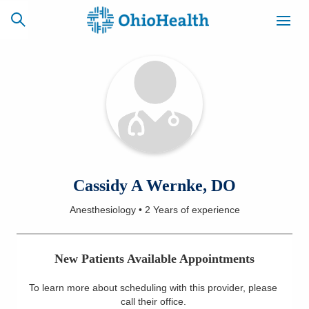
SCHEDULE
CAREERS
BILLING &
ONLINE
INSURANCE
ACCESS
NEWSLETTER
Cassidy A Wernke, DO
MYCHART
SIGNUP
Anesthesiology
•
2 Years
of experience
Find a Doctor
New Patients Available Appointments
Locations
To learn more about scheduling with this provider, please
Services
call their office
.