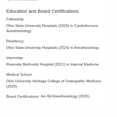
Education and Board Certifications
Fellowship
:
Ohio State University Hospitals
(
2025
)
in Cardiothoracic
Anesthesiology
Residency
:
Ohio State University Hospitals
(
2024
)
in Anesthesiology
Internship
:
Riverside Methodist Hospital
(
2021
)
in Internal Medicine
Medical School
:
Ohio University Heritage College of Osteopathic Medicine
(
2020
)
Am Bd Anesthesiology
(
2025
)
Board Certifications: