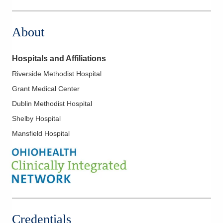
199 W Main St
Shelby
,
OH
44875
About
(614) 884-0641
Directions
Hospitals and Affiliations
Midwest Physician Anesthesia Services, Inc.
Riverside Methodist Hospital
7500 Hospital Dr
Grant Medical Center
Dublin
,
OH
43016
(614) 884-0641
Dublin Methodist Hospital
Directions
Shelby Hospital
Mansfield Hospital
Midwest Physician Anesthesia Services, Inc.
1010 Refugee Rd
Pickerington
,
OH
43147
(614) 566-4919
Directions
Credentials