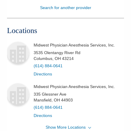
Search for another provider
Patients & Visitors
Health & Wellness
Locations
Midwest Physician Anesthesia Services, Inc.
3535 Olentangy River Rd
Columbus
,
OH
43214
(614) 884-0641
Directions
Midwest Physician Anesthesia Services, Inc.
335 Glessner Ave
Mansfield
,
OH
44903
(614) 884-0641
Directions
Show More Locations
Midwest Physician Anesthesia Services, Inc.