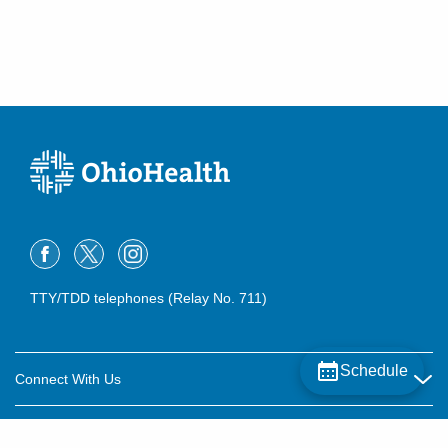
TTY/TDD telephones (Relay No. 711)
Schedule
Connect With Us
Careers
About OhioHealth