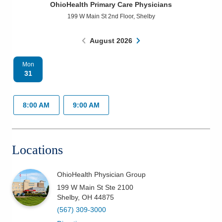
OhioHealth Primary Care Physicians
Patients & Visitors
199 W Main St 2nd Floor
,
Shelby
Health & Wellness
August
2026
Mon
31
8:00 AM
9:00 AM
Locations
OhioHealth Physician Group
199 W Main St Ste 2100
Shelby
,
OH
44875
(567) 309-3000