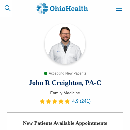
SCHEDULE
CAREERS
BILLING &
ONLINE
INSURANCE
Accepting New Patients
ACCESS
NEWSLETTER
MYCHART
SIGNUP
John R Creighton, PA-C
Family Medicine
Find a Doctor
4.9
(
241
)
Locations
New Patients Available Appointments
Services