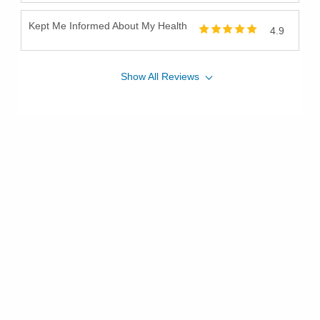
Kept Me Informed About My Health
4.9
Show
All
Reviews