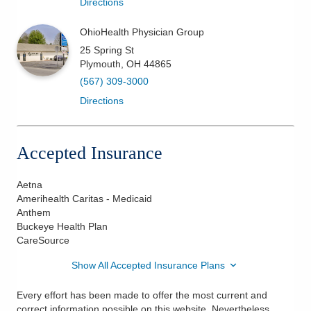
Directions
OhioHealth Physician Group
25 Spring St
Plymouth
,
OH
44865
(567) 309-3000
Directions
Accepted Insurance
Aetna
Amerihealth Caritas - Medicaid
Anthem
Buckeye Health Plan
CareSource
Show All Accepted Insurance Plans
Every effort has been made to offer the most current and
correct information possible on this website. Nevertheless,