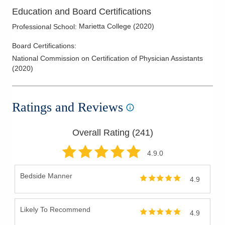
Education and Board Certifications
Marietta College
(
2020
)
Professional School
:
Board Certifications:
National Commission on Certification of Physician Assistants
(
2020
)
Ratings and Reviews
Overall Rating (
241
)
4.9
.0
Bedside Manner
4.9
Likely To Recommend
4.9