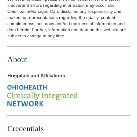
inadvertent errors regarding information may occur and
OhioHealth/Managed Care disclaims any responsibility and
makes no representations regarding the quality, content,
completeness, accuracy and/or timeliness of information and
data herein. Further, information and data on this website are
subject to change at any time.
About
Hospitals and Affiliations
Credentials