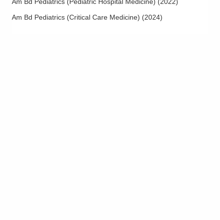
Am Bd Pediatrics (Pediatric Hospital Medicine)
(
2022
)
Am Bd Pediatrics (Critical Care Medicine)
(
2024
)