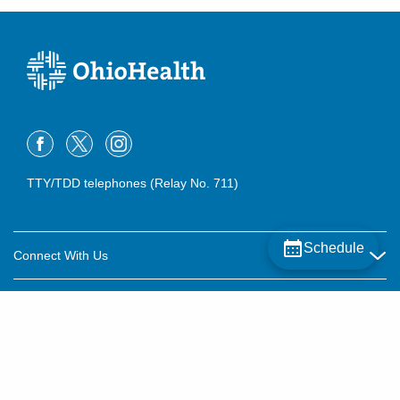
TTY/TDD telephones (Relay No. 711)
Schedule
Connect With Us
Careers
About OhioHealth
Community Relations
About Us
For Patients
Contact Us
Community Health
Billing & Insurance
OhioHealth Listens Online Community Panel
For Providers