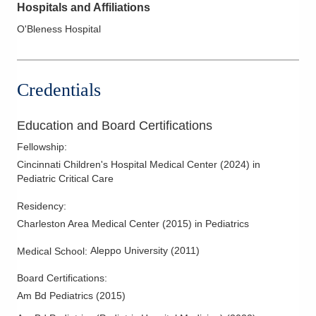
Hospitals and Affiliations
O'Bleness Hospital
Credentials
Education and Board Certifications
Fellowship
:
Cincinnati Children's Hospital Medical Center
(
2024
)
in
Pediatric Critical Care
Residency
:
Charleston Area Medical Center
(
2015
)
in Pediatrics
Aleppo University
(
2011
)
Medical School
:
Board Certifications:
Am Bd Pediatrics
(
2015
)