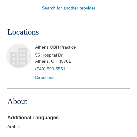
Search for another provider
Patients & Visitors
Health & Wellness
Locations
Athens OBH Practice
55 Hospital Dr
Athens
,
OH
45701
(740) 593-5551
Directions
About
Additional Languages
Arabic