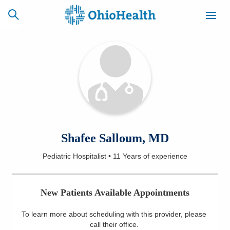
SCHEDULE
CAREERS
BILLING &
ONLINE
INSURANCE
ACCESS
NEWSLETTER
Shafee Salloum, MD
MYCHART
SIGNUP
Pediatric Hospitalist
•
11 Years
of experience
Find a Doctor
New Patients Available Appointments
Locations
To learn more about scheduling with this provider, please
Services
call their office
.