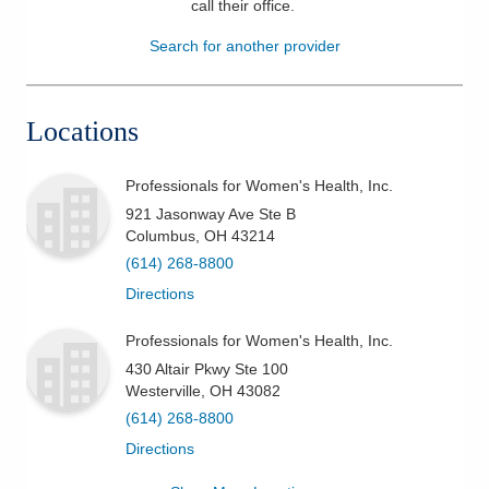
call their office
.
Patients & Visitors
Search for another provider
Health & Wellness
Locations
Professionals for Women's Health, Inc.
921 Jasonway Ave Ste B
Columbus
,
OH
43214
(614) 268-8800
Directions
Professionals for Women's Health, Inc.
430 Altair Pkwy Ste 100
Westerville
,
OH
43082
(614) 268-8800
Directions