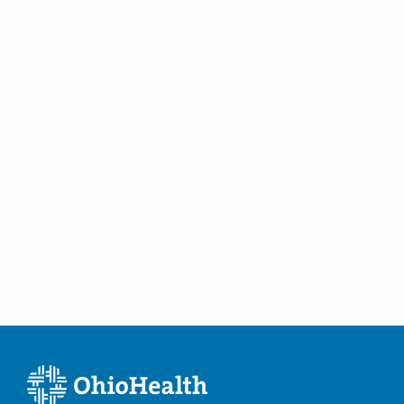
Women's Health