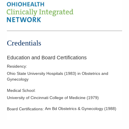
Hysterectomy
Hysteroscopy
Infertility
IUD Placement
Laparoscopic Hysterectomy
Credentials
Laparoscopy
Menopausal Care
Education and Board Certifications
Minimally Invasive Procedures
Residency
:
Mother-Infant Care
Ohio State University Hospitals
(
1983
)
in Obstetrics and
Gynecology
Obstetric Ultrasound
Pelvic Floor Disorders
Medical School
:
University of Cincinnati College of Medicine
(
1979
)
Polycystic Ovarian Disease
Robotic Procedures
Am Bd Obstetrics & Gynecology
(
1988
)
Board Certifications:
Tubal Occlusion
Vulvar Disorders