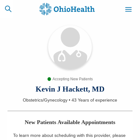
SCHEDULE
CAREERS
BILLING &
ONLINE
INSURANCE
Accepting New Patients
ACCESS
NEWSLETTER
MYCHART
SIGNUP
Kevin J Hackett, MD
Obstetrics/Gynecology
•
43 Years
of experience
Find a Doctor
Locations
New Patients Available Appointments
Services
To learn more about scheduling with this provider, please