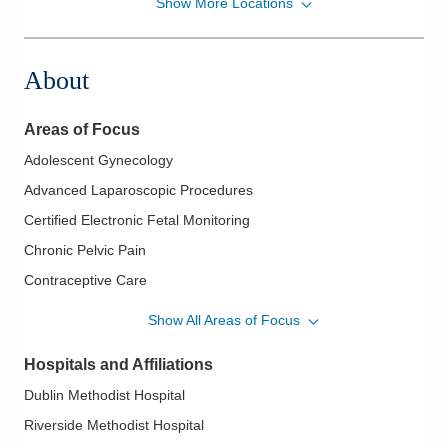
Show More Locations
Professionals for Women's Health, Inc.
6870A Perimeter Dr
Dublin
,
OH
43016
About
(614) 268-8800
Directions
Areas of Focus
Adolescent Gynecology
Advanced Laparoscopic Procedures
Certified Electronic Fetal Monitoring
Chronic Pelvic Pain
Contraceptive Care
Endometrial Ablation
Show All Areas of Focus
Endometriosis
Hospitals and Affiliations
Essure Procedure
Dublin Methodist Hospital
Family Planning
Riverside Methodist Hospital
Fertility Care