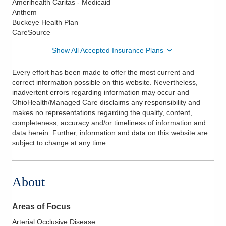
Amerihealth Caritas - Medicaid
Anthem
Buckeye Health Plan
CareSource
Show All Accepted Insurance Plans
Every effort has been made to offer the most current and
correct information possible on this website. Nevertheless,
inadvertent errors regarding information may occur and
OhioHealth/Managed Care disclaims any responsibility and
makes no representations regarding the quality, content,
completeness, accuracy and/or timeliness of information and
data herein. Further, information and data on this website are
subject to change at any time.
About
Areas of Focus
Arterial Occlusive Disease