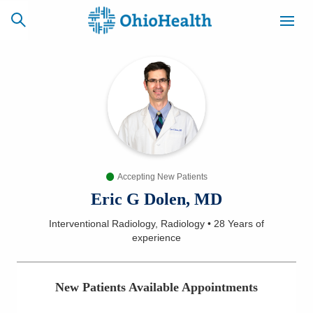
SCHEDULE
CAREERS
BILLING &
ONLINE
INSURANCE
Accepting New Patients
ACCESS
NEWSLETTER
MYCHART
SIGNUP
Eric G Dolen, MD
Interventional Radiology, Radiology
•
28 Years
of
Find a Doctor
experience
Locations
New Patients Available Appointments
Services