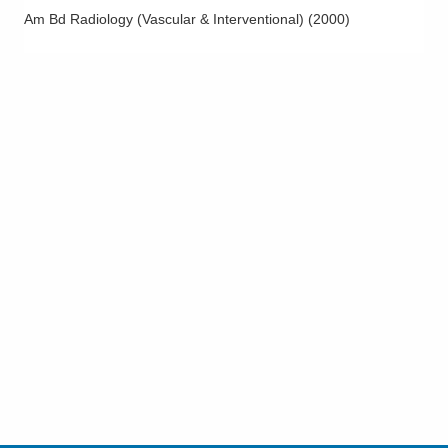
Am Bd Radiology (Vascular & Interventional)
(
2000
)
Uterine Fibroid Embolization
Varicocele Embolization
Varicose Vein Evaluation and Treatment
Vascular Intervention
Vascular Interventional Radiology
Vascular Ultrasound
Vein Procedures
Venous Disease
Venous Duplex Ultrasound
Venous Reflux Disease
Vertebral Augmentation
Vertebral Compression Fractures
Vertebroplasty and Kyphoplasty
Visceral Vascular Duplex Ultrasound including Aortic Duplex