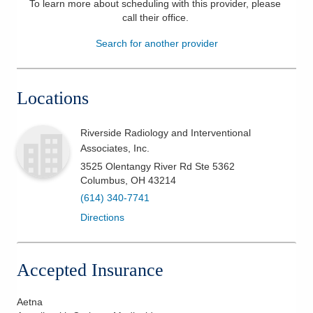
To learn more about scheduling with this provider, please
call their office
.
Patients & Visitors
Search for another provider
Health & Wellness
Locations
Riverside Radiology and Interventional
Associates, Inc.
3525 Olentangy River Rd Ste 5362
Columbus
,
OH
43214
(614) 340-7741
Directions
Accepted Insurance
Aetna