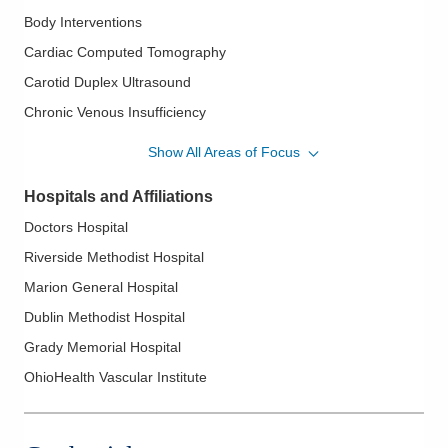
Body Interventions
Cardiac Computed Tomography
Carotid Duplex Ultrasound
Chronic Venous Insufficiency
Deep Vein Thrombosis
Show All Areas of Focus
Endovascular Management of Peripheral Vascular Disease
Hospitals and Affiliations
Endovascular Procedures
Doctors Hospital
Endovenous Laser Treatment (EVLT)
Riverside Methodist Hospital
Hypertension
Marion General Hospital
Image Guided Pain Relief Injections
Dublin Methodist Hospital
Image Guided Spine Intervention
Grady Memorial Hospital
Imaging Guided Intervention and Biopsies
OhioHealth Vascular Institute
Interventional Nephrology
Interventional Nerve Blocks
Interventional Oncology