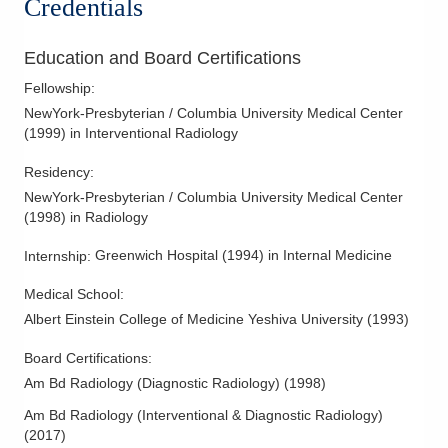
Credentials
Kyphoplasty
Limb Salvage
Education and Board Certifications
Lumbar Punctures
Fellowship
:
NewYork-Presbyterian / Columbia University Medical Center
MR Guided Focused Ultrasound Surgery (MrGFUS)
(
1999
)
in Interventional Radiology
Noninvasive Vascular Interpretation
Residency
:
Percutaneous Tumor Management
NewYork-Presbyterian / Columbia University Medical Center
Peripheral Arterial Duplex Ultrasound
(
1998
)
in Radiology
Peripheral Arterial Physiologic Tests
Greenwich Hospital
(
1994
)
in Internal Medicine
Internship
:
Peripheral Artery Disease
Peripheral Interventions
Medical School
:
Albert Einstein College of Medicine Yeshiva University
(
1993
)
Peripheral Vascular Disease
Pseudoaneurysm Management
Board Certifications:
Am Bd Radiology (Diagnostic Radiology)
(
1998
)
Pulmonary Thrombolysis
Spider Veins
Am Bd Radiology (Interventional & Diagnostic Radiology)
(
2017
)
Uterine Artery Embolization