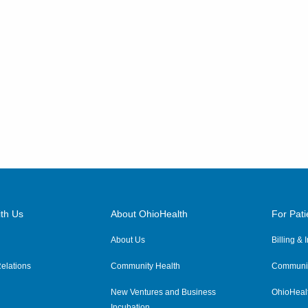
th Us
About OhioHealth
For Pati
About Us
Billing &
elations
Community Health
Communit
New Ventures and Business
OhioHeal
Incubation