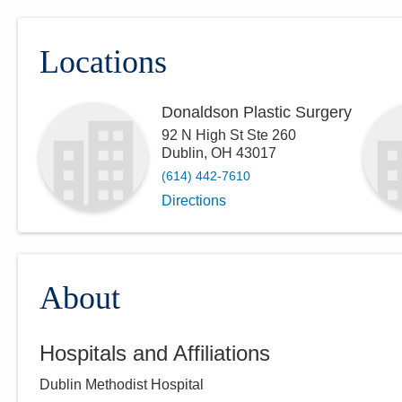
Locations
Donaldson Plastic Surgery
92 N High St Ste 260
Dublin
,
OH
43017
(614) 442-7610
Directions
About
Hospitals and Affiliations
Dublin Methodist Hospital