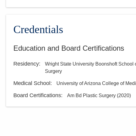
Credentials
Education and Board Certifications
Residency
:
Wright State University Boonshoft School 
Surgery
Medical School
:
University of Arizona College of Med
Board Certifications:
Am Bd Plastic Surgery
(
2020
)