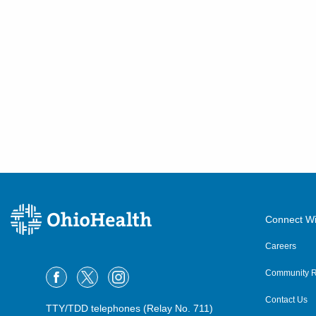
Connect Wi
Careers
Community R
Contact Us
TTY/TDD telephones (Relay No. 711)