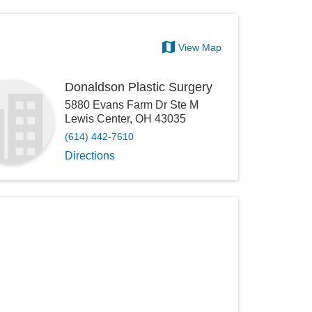
View Map
Donaldson Plastic Surgery
5880 Evans Farm Dr Ste M
Lewis Center
,
OH
43035
(614) 442-7610
Directions