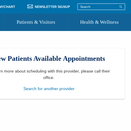
 MYCHART
NEWSLETTER SIGNUP
Patients & Visitors
Health & Wellness
ord
 Healthcare
COVID-19 Information
st
w Patients Available Appointments
Where to Go for Care
Community Resource Directory
rn more about scheduling with this provider, please
call their
office
.
Recognize a Caregiver
Search for another provider