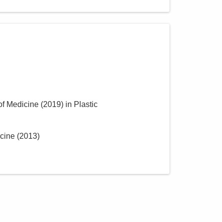
of Medicine
(
2019
)
in Plastic
icine
(
2013
)