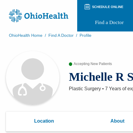
SCHEDULE ONLINE
Find a Doctor
OhioHealth Home
/
Find A Doctor
/
Profile
Prepare for Your Visit
Patient and Visitor Guides
Patient Forms
Accepting New Patients
Patient Rights and Privacy
Preregistration
Michelle R S
Virtual Health
Appointment Notifications
Plastic Surgery
•
7 Years
of ex
Location
About