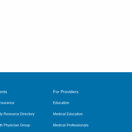
ents
For Providers
 Insurance
Education
y Resource Directory
Medical Education
th Physician Group
Medical Professionals